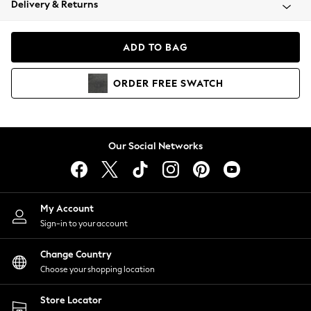
Delivery & Returns
Coats & Jackets
Co-ords
Dresses
ADD TO BAG
Fleeces
Hoodies & Sweatshirts
ORDER
FREE
SWATCH
Jeans
Jumpsuits & Playsuits
Joggers
Knitwear
Our Social Networks
Leggings
Lingerie
Loungewear
Nightwear
My Account
Shirts & Blouses
Sign-in to your account
Shorts
Change Country
Skirts
Choose your shopping location
Suits & Tailoring
Sportswear
Store Locator
Swimwear