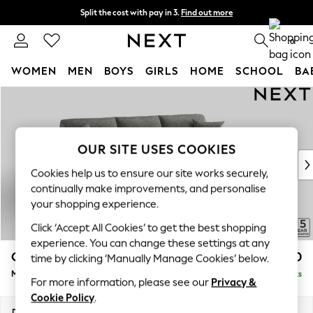
Split the cost with pay in 3.
Find out more
Delivery to store or home delivery available*
0
WOMEN
MEN
BOYS
GIRLS
HOME
SCHOOL
BA
Skip to Main Content
For You
WOMEN
New In & Trending
New: This Week
OUR SITE USES COOKIES
New: NEXT
Cookies help us to ensure our site works securely,
Top Picks
continually make improvements, and personalise
Trending on Social
your shopping experience.
Polka Dots
Click ‘Accept All Cookies’ to get the best shopping
Summer Textures
experience. You can change these settings at any
Blues & Chambrays
Odella
£2,050
time by clicking ‘Manually Manage Cookies’ below.
Chocolate Brown
Medium Sofa Chaise - Right Hand
Delivered in 8 Weeks
Linen Collection
For more information, please see our
Privacy &
Summer Whites
Cookie Policy
.
Jorts & Bermuda Shorts
Dimensions:
W275 x H82 x D160cm