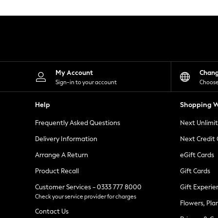
Knitwear
Leggings
Lingerie
Loungewear
Nightwear
Shirts & Blouses
Shorts
Skirts
My Account
Chan
Suits & Tailoring
Sign-in to your account
Choose
Sportswear
Swimwear
Help
Shopping W
Tops & T-Shirts
Trousers
Frequently Asked Questions
Next Unlimi
Waistcoats
Holiday Shop
Delivery Information
Next Credit
All Footwear
New In Footwear
Arrange A Return
eGift Cards
Sandals & Wedges
Product Recall
Gift Cards
Ballet Pumps
Heeled Sandals
Customer Services - 0333 777 8000
Gift Experie
Heels
Check your service provider for charges
Trainers
Flowers, Pla
Loafers
Contact Us