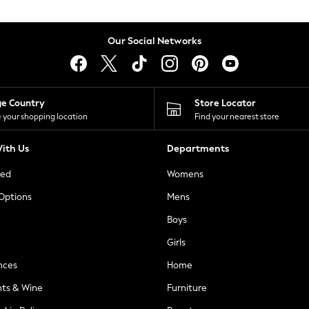
Our Social Networks
ge Country
Store Locator
 your shopping location
Find your nearest store
ith Us
Departments
ted
Womens
 Options
Mens
Boys
Girls
nces
Home
nts & Wine
Furniture