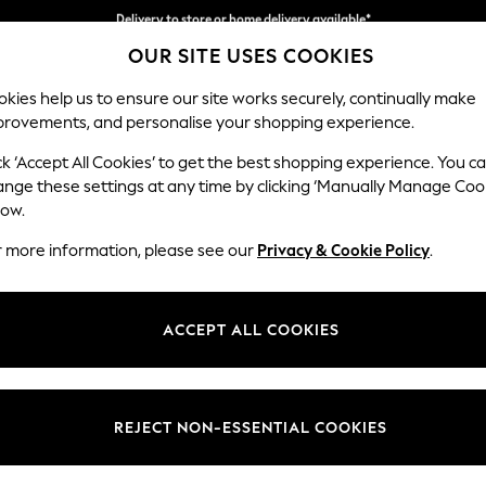
Split the cost with pay in 3.
Find out more
Delivery to store or home delivery available*
OUR SITE USES COOKIES
kies help us to ensure our site works securely, continually make
provements, and personalise your shopping experience.
SCHOOL
BABY
HOLIDAY
BEAUTY
FURNITURE
ck ‘Accept All Cookies’ to get the best shopping experience. You c
Odella
ange these settings at any time by clicking ‘Manually Manage Coo
low.
Footstool
r more information, please see our
Privacy & Cookie Policy
.
Dimensions:
W96 
Your chosen op
ACCEPT ALL COOKIES
Change Fabric And
Cotswo
REJECT NON-ESSENTIAL COOKIES
Change Size And 