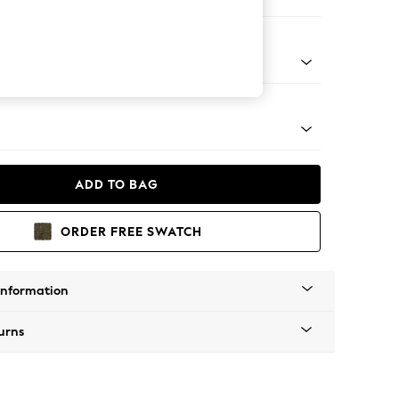
ool
g - Mid
ADD TO BAG
ORDER FREE SWATCH
Information
urns