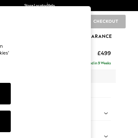
Store Locator
Help
CHECKOUT
0
BRANDS
GIFTS
SPORTS
CLEARANCE
an
£499
kies’
Delivered in 9 Weeks
x H47 x D65cm
tions:
 Colour
ld Chenille Dark Green
Shape