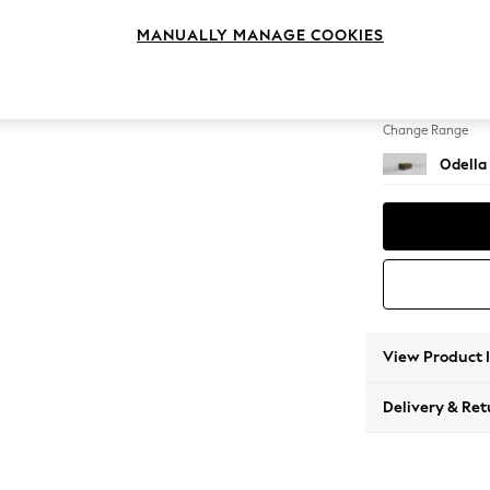
Footst
MANUALLY MANAGE COOKIES
Change Feet
High Le
Change Range
Odella
View Product 
Delivery & Ret