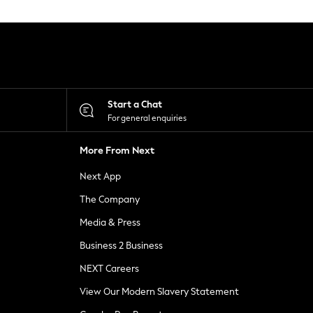
Start a Chat
For general enquiries
More From Next
Next App
The Company
Media & Press
Business 2 Business
NEXT Careers
View Our Modern Slavery Statement