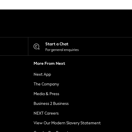
Start a Chat
For general enquiries
More From Next
Next App
The Company
Media & Press
Business 2 Business
NEXT Careers
View Our Modern Slavery Statement