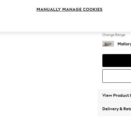
3 Seat
MANUALLY MANAGE COOKIES
Change Feet
High Tu
Change Range
Mallor
View Product 
Delivery & Ret