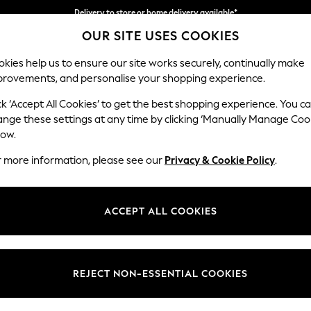
Delivery to store or home delivery available*
OUR SITE USES COOKIES
Split the cost with pay in 3.
Find out more
kies help us to ensure our site works securely, continually make
provements, and personalise your shopping experience.
SCHOOL
BABY
HOLIDAY
BEAUTY
FURNITURE
ck ‘Accept All Cookies’ to get the best shopping experience. You c
Mallory
ange these settings at any time by clicking ‘Manually Manage Coo
low.
3 Seater Sofa
r more information, please see our
Privacy & Cookie Policy
.
Dimensions:
W214 
Your chosen op
ACCEPT ALL COOKIES
Change Fabric And
Distre
REJECT NON-ESSENTIAL COOKIES
Change Size And 