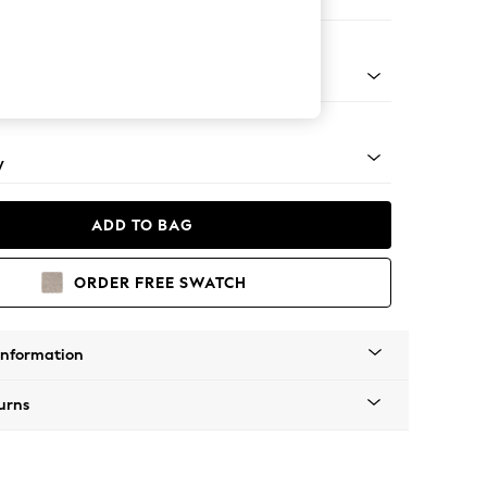
er Sofa
rned - Light
y
ADD TO BAG
ORDER FREE SWATCH
Information
urns