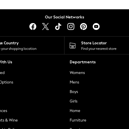
Our Social Networks
ge Country
Store Locator
 your shopping location
Find your nearest store
ith Us
Departments
ted
Womens
 Options
Mens
Boys
Girls
nces
Home
nts & Wine
Furniture