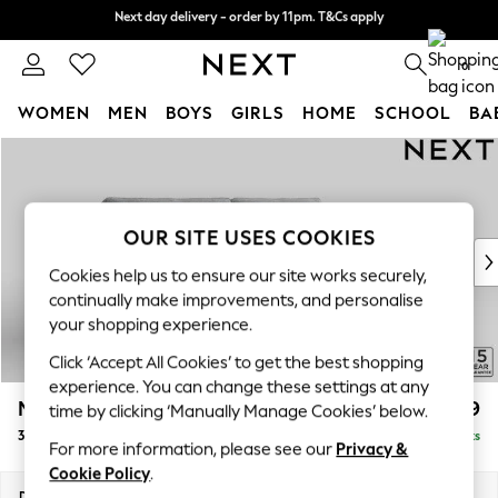
Next day delivery - order by 11pm. T&Cs apply
Next day delivery - order by 11pm. T&Cs apply
Split the cost with pay in 3.
Find out more
0
WOMEN
MEN
BOYS
GIRLS
HOME
SCHOOL
BA
Skip to Main Content
For You
WOMEN
New In & Trending
New: This Week
OUR SITE USES COOKIES
New: NEXT
Cookies help us to ensure our site works securely,
Top Picks
continually make improvements, and personalise
Trending On Social
your shopping experience.
Polka Dots
Click ‘Accept All Cookies’ to get the best shopping
Summer Textures
experience. You can change these settings at any
Blues & Chambrays
Mallory
£1,199
time by clicking ‘Manually Manage Cookies’ below.
Summer Whites
3 Seater Sofa
Delivered in 7 Weeks
Chocolate Brown
For more information, please see our
Privacy &
Linen Collection
Cookie Policy
.
New Season Workwear
Dimensions:
W214 x H92 x D91cm