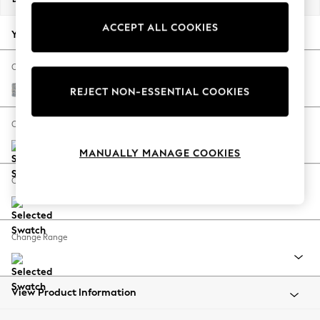
Back To College
ACCEPT ALL COOKIES
Autumn Must Haves
Your chosen options:
The Occasion Shop
Hardware Detailing
Change Fabric And Colour
Escape into Summer: As Advertised
Chunky Marl Mid Grey
REJECT NON-ESSENTIAL COOKIES
Top Picks
Spring Dressing
Change Size And Shape
Jeans & a Nice Top
MANUALLY MANAGE COOKIES
Coastal Prints
Capsule Wardrobe
Change Feet
Graphic Styles
Festival
Balloon Trousers
Change Range
Summer Footwear
Self.
All Clothing
Beachwear
View Product Information
Blazers