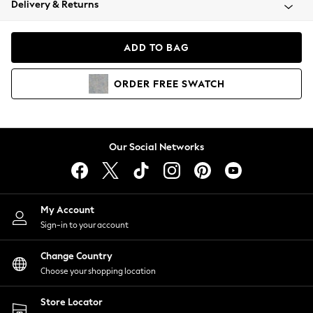
Delivery & Returns
Coats & Jackets
Co-ords
Dresses
ADD TO BAG
Fleeces
Hoodies & Sweatshirts
ORDER
FREE
SWATCH
Jeans
Jumpsuits & Playsuits
Joggers
Knitwear
Our Social Networks
Leggings
Lingerie
Loungewear
Nightwear
My Account
Shirts & Blouses
Sign-in to your account
Shorts
Change Country
Skirts
Choose your shopping location
Suits & Tailoring
Sportswear
Store Locator
Swimwear