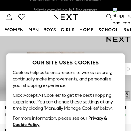
Split the cost with pay in 3.
Find out more
Next day delivery - order by 11pm. T&Cs apply
0
WOMEN
MEN
BOYS
GIRLS
HOME
SCHOOL
BA
Skip to Main Content
For You
WOMEN
New In & Trending
New: This Week
OUR SITE USES COOKIES
New: NEXT
Cookies help us to ensure our site works securely,
Top Picks
continually make improvements, and personalise
Trending On Social
your shopping experience.
Polka Dots
Click ‘Accept All Cookies’ to get the best shopping
Summer Textures
experience. You can change these settings at any
Blues & Chambrays
Mallory
£1,199
time by clicking ‘Manually Manage Cookies’ below.
Summer Whites
3 Seater Sofa
Delivered in 7 Weeks
Chocolate Brown
For more information, please see our
Privacy &
Linen Collection
Cookie Policy
.
New Season Workwear
Dimensions:
W214 x H92 x D91cm