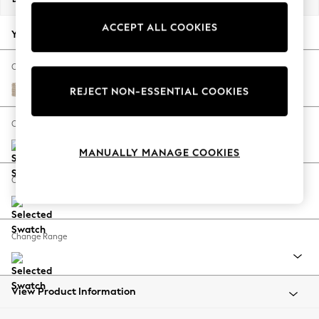
Back To College
ACCEPT ALL COOKIES
Autumn Must Haves
Your chosen options:
The Occasion Shop
Hardware Detailing
Change Fabric And Colour
Escape into Summer: As Advertised
Cotswold Chenille Light Natural
REJECT NON-ESSENTIAL COOKIES
Top Picks
Spring Dressing
Change Size And Shape
Jeans & a Nice Top
MANUALLY MANAGE COOKIES
Coastal Prints
Capsule Wardrobe
Change Feet
Graphic Styles
Festival
Balloon Trousers
Change Range
Summer Footwear
Self.
All Clothing
Beachwear
View Product Information
Blazers