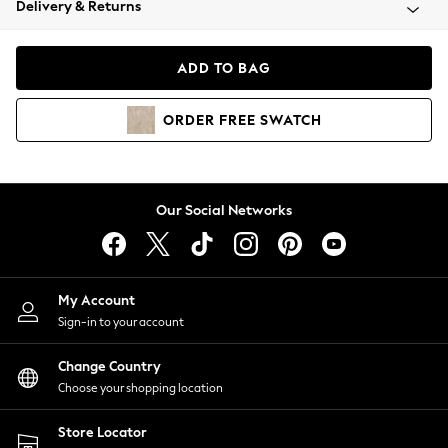
Delivery & Returns
Coats & Jackets
Co-ords
Dresses
ADD TO BAG
Fleeces
Hoodies & Sweatshirts
ORDER
FREE
SWATCH
Jeans
Jumpsuits & Playsuits
Joggers
Knitwear
Our Social Networks
Leggings
Lingerie
Loungewear
Nightwear
My Account
Shirts & Blouses
Sign-in to your account
Shorts
Change Country
Skirts
Choose your shopping location
Suits & Tailoring
Sportswear
Store Locator
Swimwear