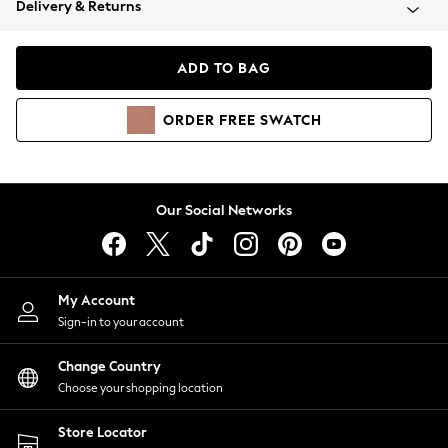
Delivery & Returns
Coats & Jackets
Co-ords
Dresses
ADD TO BAG
Fleeces
Hoodies & Sweatshirts
ORDER
FREE
SWATCH
Jeans
Jumpsuits & Playsuits
Joggers
Knitwear
Our Social Networks
Leggings
Lingerie
Loungewear
Nightwear
My Account
Shirts & Blouses
Sign-in to your account
Shorts
Change Country
Skirts
Choose your shopping location
Suits & Tailoring
Sportswear
Store Locator
Swimwear