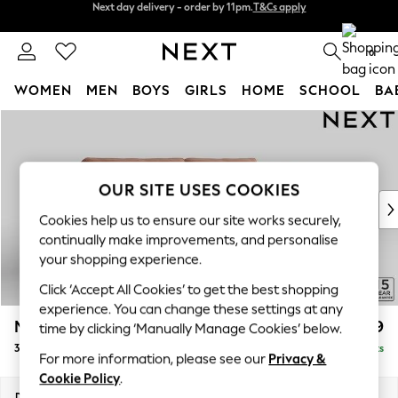
Split the cost with pay in 3.
Find out more
Next day delivery - order by 11pm.
T&Cs apply
0
WOMEN
MEN
BOYS
GIRLS
HOME
SCHOOL
BA
Skip to Main Content
For You
WOMEN
New In & Trending
New: This Week
OUR SITE USES COOKIES
New: NEXT
Cookies help us to ensure our site works securely,
Top Picks
continually make improvements, and personalise
Trending on Social
your shopping experience.
Polka Dots
Click ‘Accept All Cookies’ to get the best shopping
Summer Textures
experience. You can change these settings at any
Blues & Chambrays
Mallory
£1,199
time by clicking ‘Manually Manage Cookies’ below.
Chocolate Brown
3 Seater Sofa
Delivered in 7 Weeks
Linen Collection
For more information, please see our
Privacy &
Summer Whites
Cookie Policy
.
Jorts & Bermuda Shorts
Dimensions:
W214 x H92 x D91cm