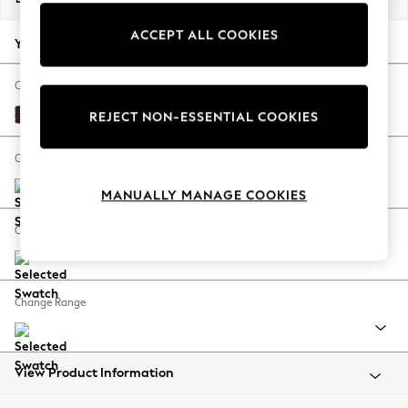
Back To College
ACCEPT ALL COOKIES
Autumn Must Haves
Your chosen options:
The Occasion Shop
Hardware Detailing
Change Fabric And Colour
Escape into Summer: As Advertised
Plush Chenille Dark Plum Purple
REJECT NON-ESSENTIAL COOKIES
Top Picks
Spring Dressing
Change Size And Shape
Jeans & a Nice Top
MANUALLY MANAGE COOKIES
Coastal Prints
Capsule Wardrobe
Change Feet
Graphic Styles
Festival
Balloon Trousers
Change Range
Summer Footwear
Self.
All Clothing
Beachwear
View Product Information
Blazers