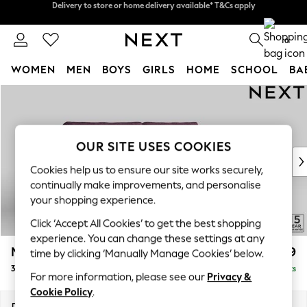
Split the cost with pay in 3.
Find out more
Delivery to store or home delivery available* T&Cs apply
0
WOMEN
MEN
BOYS
GIRLS
HOME
SCHOOL
BA
Skip to Main Content
For You
WOMEN
New In & Trending
New: This Week
OUR SITE USES COOKIES
New: NEXT
Cookies help us to ensure our site works securely,
Top Picks
continually make improvements, and personalise
Trending On Social
your shopping experience.
Polka Dots
Click ‘Accept All Cookies’ to get the best shopping
Summer Textures
experience. You can change these settings at any
Blues & Chambrays
Mallory
£1,199
time by clicking ‘Manually Manage Cookies’ below.
Summer Whites
3 Seater Sofa
Delivered in 10 Weeks
Chocolate Brown
For more information, please see our
Privacy &
Linen Collection
Cookie Policy
.
New Season Workwear
Dimensions:
W214 x H92 x D91cm