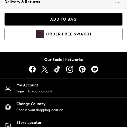
Delivery & Returns
Coats & Jackets
Co-ords
Dresses
ADD TO BAG
Fleeces
Hoodies & Sweatshirts
ORDER
FREE
SWATCH
Jeans
Jumpsuits & Playsuits
Joggers
Knitwear
Our Social Networks
Leggings
Lingerie
Loungewear
Nightwear
My Account
Shirts & Blouses
Sign-in to your account
Shorts
Change Country
Skirts
Choose your shopping location
Suits & Tailoring
Sportswear
Store Locator
Swimwear