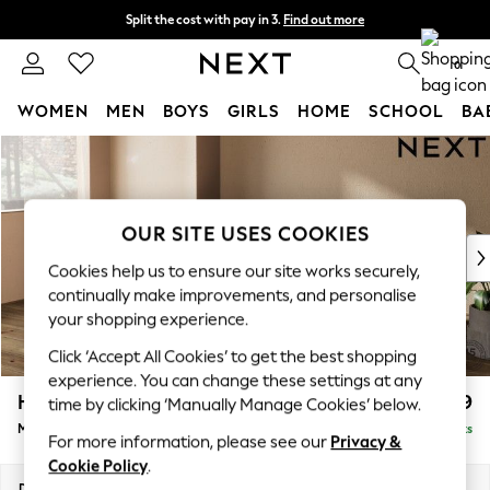
Split the cost with pay in 3.
Find out more
Next day delivery - order by 11pm.
T&Cs apply
0
WOMEN
MEN
BOYS
GIRLS
HOME
SCHOOL
BA
Skip to Main Content
For You
WOMEN
New In & Trending
New: This Week
OUR SITE USES COOKIES
New: NEXT
Cookies help us to ensure our site works securely,
Top Picks
continually make improvements, and personalise
Trending on Social
your shopping experience.
Polka Dots
Click ‘Accept All Cookies’ to get the best shopping
Summer Textures
experience. You can change these settings at any
Blues & Chambrays
Houghton Deep Relaxed Sit
£2,199
time by clicking ‘Manually Manage Cookies’ below.
Chocolate Brown
Medium Sofa Chaise - Left Hand
Delivered in 7 Weeks
Linen Collection
For more information, please see our
Privacy &
Summer Whites
Cookie Policy
.
Jorts & Bermuda Shorts
Dimensions:
W265 x H86 x D158cm