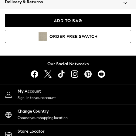
Delivery & Returns
Coats & Jackets
Co-ords
Dresses
ADD TO BAG
Fleeces
Hoodies & Sweatshirts
ORDER
FREE
SWATCH
Jeans
Jumpsuits & Playsuits
Joggers
Knitwear
Our Social Networks
Leggings
Lingerie
Loungewear
Nightwear
My Account
Shirts & Blouses
Sign-in to your account
Shorts
Change Country
Skirts
Choose your shopping location
Suits & Tailoring
Sportswear
Store Locator
Swimwear