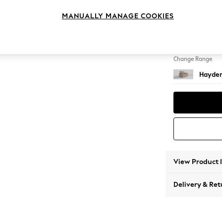
Snuggl
MANUALLY MANAGE COOKIES
Change Feet
Slim Bl
Change Range
Hayden
View Product 
Delivery & Ret