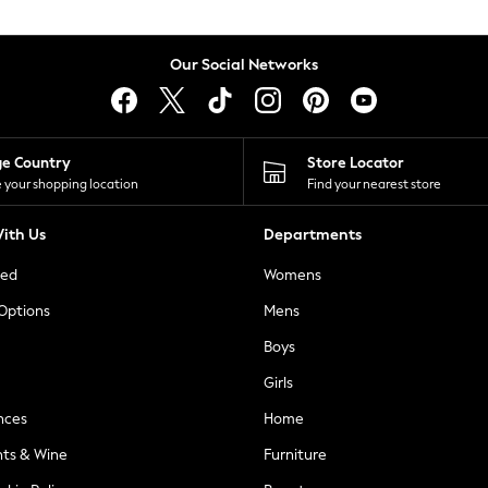
Our Social Networks
ge Country
Store Locator
 your shopping location
Find your nearest store
ith Us
Departments
ted
Womens
 Options
Mens
Boys
Girls
nces
Home
nts & Wine
Furniture