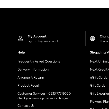
Knitwear
Leggings
Lingerie
Loungewear
Nightwear
Shirts & Blouses
Shorts
Skirts
My Account
Chan
Suits & Tailoring
Sign-in to your account
Choose
Sportswear
Swimwear
Help
Shopping W
Tops & T-Shirts
Trousers
Frequently Asked Questions
Next Unlimi
Waistcoats
Holiday Shop
Delivery Information
Next Credit
All Footwear
New In Footwear
Arrange A Return
eGift Cards
Sandals & Wedges
Product Recall
Gift Cards
Ballet Pumps
Heeled Sandals
Customer Services - 0333 777 8000
Gift Experie
Heels
Check your service provider for charges
Trainers
Flowers, Pla
Loafers
Contact Us