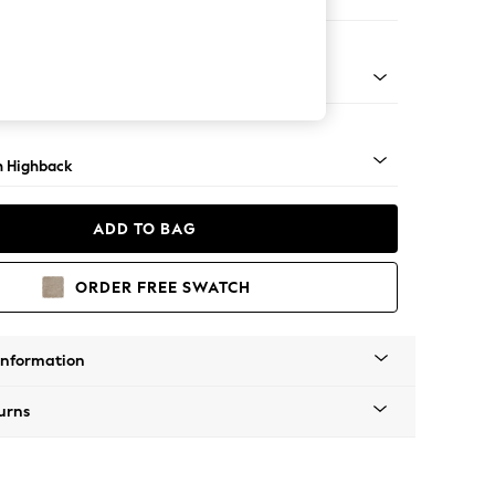
e
ock - Mid
 Highback
ADD TO BAG
ORDER FREE SWATCH
Information
urns