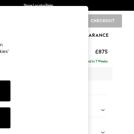
Store Locator
Help
CHECKOUT
0
BRANDS
GIFTS
SPORTS
CLEARANCE
an
ghback
£875
kies’
Delivered in 7 Weeks
 x H99 x D96cm
tions:
 Colour
 Chenille Light Dove
Shape