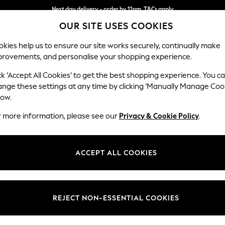
Next day delivery - order by 11pm. T&Cs apply
OUR SITE USES COOKIES
Split the cost with pay in 3.
Find out more
kies help us to ensure our site works securely, continually make
provements, and personalise your shopping experience.
SCHOOL
BABY
HOLIDAY
BEAUTY
FURNITURE
ck ‘Accept All Cookies’ to get the best shopping experience. You c
Hayden Hi
ange these settings at any time by clicking ‘Manually Manage Coo
low.
Snuggle
r more information, please see our
Privacy & Cookie Policy
.
Dimensions:
W132
Your chosen op
ACCEPT ALL COOKIES
Change Fabric And
Chunky
REJECT NON-ESSENTIAL COOKIES
Change Size And 