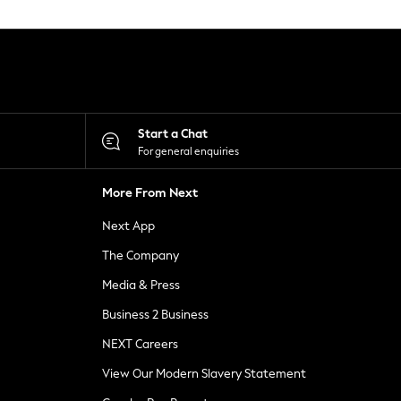
Start a Chat
For general enquiries
More From Next
Next App
The Company
Media & Press
Business 2 Business
NEXT Careers
View Our Modern Slavery Statement