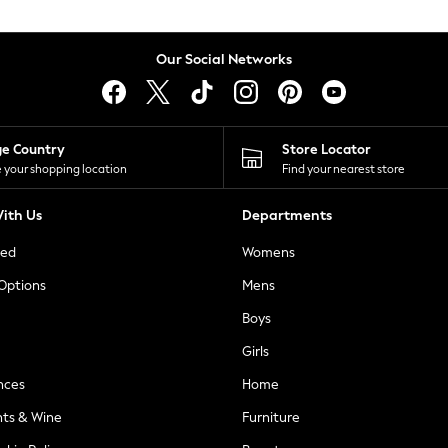
Our Social Networks
ge Country
Store Locator
 your shopping location
Find your nearest store
ith Us
Departments
ted
Womens
 Options
Mens
Boys
Girls
nces
Home
nts & Wine
Furniture