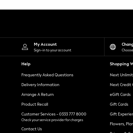
Knitwear
Leggings
Lingerie
Loungewear
Nightwear
Shirts & Blouses
Shorts
Skirts
My Account
Chan
Suits & Tailoring
Sign-in to your account
Choose
Sportswear
Swimwear
Help
Shopping W
Tops & T-Shirts
Trousers
Frequently Asked Questions
Next Unlimi
Waistcoats
Holiday Shop
Delivery Information
Next Credit
All Footwear
New In Footwear
Arrange A Return
eGift Cards
Sandals & Wedges
Product Recall
Gift Cards
Ballet Pumps
Heeled Sandals
Customer Services - 0333 777 8000
Gift Experie
Heels
Check your service provider for charges
Trainers
Flowers, Pla
Loafers
Contact Us