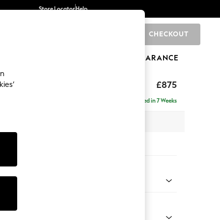
Store Locator
Help
CHECKOUT
0
BRANDS
GIFTS
SPORTS
CLEARANCE
an
ghback
£875
kies’
Delivered in 7 Weeks
 x H99 x D96cm
tions:
 Colour
Velvet Easy Clean Mid Olive Green
Shape