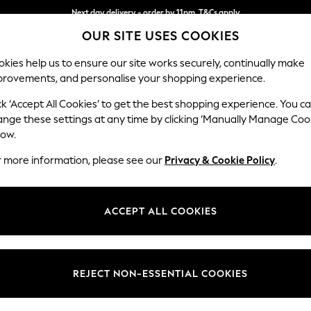
Next day delivery - order by 11pm. T&Cs apply
OUR SITE USES COOKIES
Split the cost with pay in 3.
Find out more
kies help us to ensure our site works securely, continually make
provements, and personalise your shopping experience.
SCHOOL
BABY
HOLIDAY
BEAUTY
FURNITURE
ck ‘Accept All Cookies’ to get the best shopping experience. You c
Hayden Hi
ange these settings at any time by clicking ‘Manually Manage Coo
low.
Snuggle
r more information, please see our
Privacy & Cookie Policy
.
Dimensions:
W132
Your chosen op
ACCEPT ALL COOKIES
Change Fabric And
Plush 
REJECT NON-ESSENTIAL COOKIES
Change Size And 