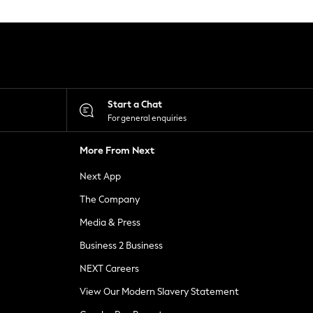
Start a Chat
For general enquiries
More From Next
Next App
The Company
Media & Press
Business 2 Business
NEXT Careers
View Our Modern Slavery Statement