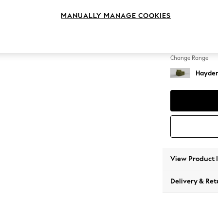
Snuggl
MANUALLY MANAGE COOKIES
Change Feet
Slim Bl
Change Range
Hayden
View Product 
Delivery & Ret