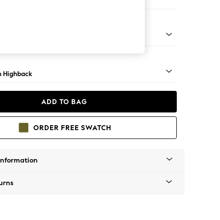
e
ock - Mid
 Highback
ADD TO BAG
ORDER FREE SWATCH
Information
urns