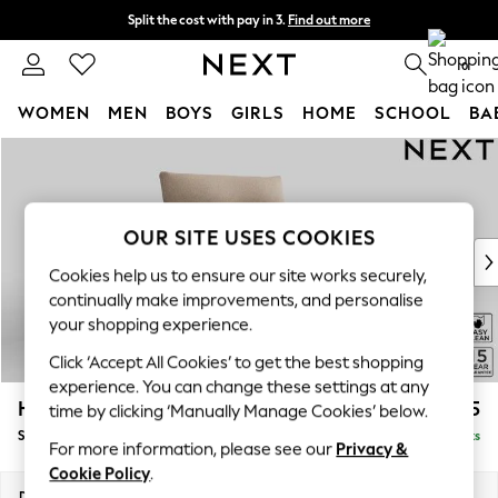
Split the cost with pay in 3.
Find out more
Delivery to store or home delivery available* T&Cs apply
0
WOMEN
MEN
BOYS
GIRLS
HOME
SCHOOL
BA
Skip to Main Content
For You
WOMEN
New In & Trending
New: This Week
OUR SITE USES COOKIES
New: NEXT
Cookies help us to ensure our site works securely,
Top Picks
continually make improvements, and personalise
Trending on Social
your shopping experience.
Polka Dots
Click ‘Accept All Cookies’ to get the best shopping
Summer Textures
experience. You can change these settings at any
Blues & Chambrays
Hayden Highback
£775
time by clicking ‘Manually Manage Cookies’ below.
Chocolate Brown
Snuggle
Delivered in 7 Weeks
Linen Collection
For more information, please see our
Privacy &
Summer Whites
Cookie Policy
.
Jorts & Bermuda Shorts
Dimensions:
W132 x H99 x D96cm