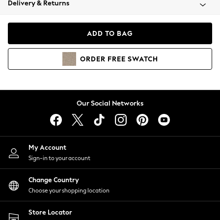
Delivery & Returns
Coats & Jackets
Co-ords
Dresses
ADD TO BAG
Fleeces
Hoodies & Sweatshirts
ORDER
FREE
SWATCH
Jeans
Jumpsuits & Playsuits
Joggers
Knitwear
Our Social Networks
Leggings
Lingerie
Loungewear
Nightwear
My Account
Shirts & Blouses
Sign-in to your account
Shorts
Change Country
Skirts
Choose your shopping location
Suits & Tailoring
Sportswear
Store Locator
Swimwear