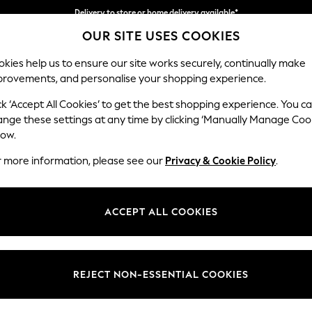
Delivery to store or home delivery available*
OUR SITE USES COOKIES
Split the cost with pay in 3.
Find out more
kies help us to ensure our site works securely, continually make
provements, and personalise your shopping experience.
SCHOOL
BABY
HOLIDAY
BEAUTY
FURNITURE
ck ‘Accept All Cookies’ to get the best shopping experience. You c
Hayden Hi
ange these settings at any time by clicking ‘Manually Manage Coo
low.
Snuggle
r more information, please see our
Privacy & Cookie Policy
.
Dimensions:
W132
Your chosen op
ACCEPT ALL COOKIES
Change Fabric And
Chunky
REJECT NON-ESSENTIAL COOKIES
Change Size And 