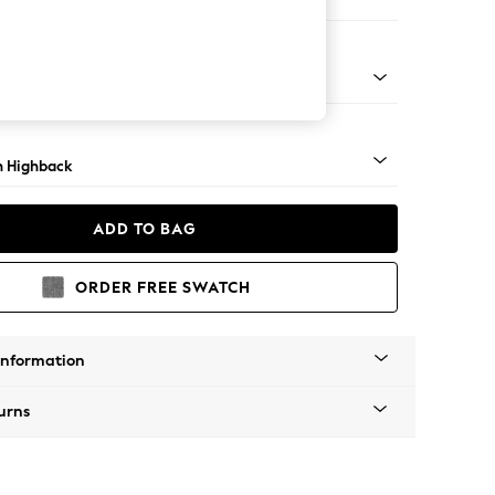
e
ock - Mid
 Highback
ADD TO BAG
ORDER FREE SWATCH
Information
urns