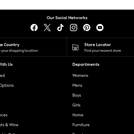
Our Social Networks
ge Country
Store Locator
 your shopping location
Find your nearest store
ith Us
Departments
ted
Womens
 Options
Mens
Boys
Girls
nces
Home
nts & Wine
Furniture