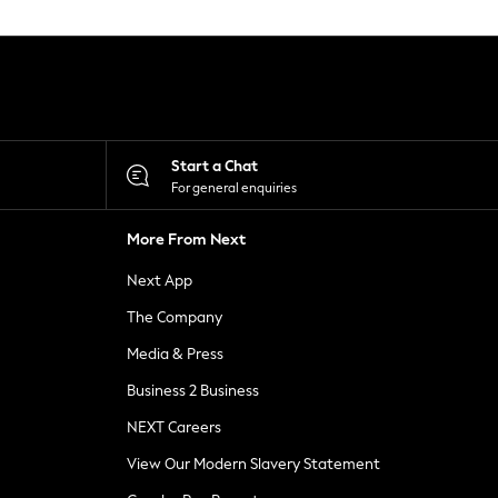
Start a Chat
For general enquiries
More From Next
Next App
The Company
Media & Press
Business 2 Business
NEXT Careers
View Our Modern Slavery Statement