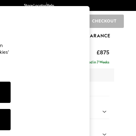
Store Locator
Help
CHECKOUT
0
BRANDS
GIFTS
SPORTS
CLEARANCE
an
ghback
£875
kies’
Delivered in 7 Weeks
 x H99 x D96cm
tions:
 Colour
 Chenille Dark Grey
Shape