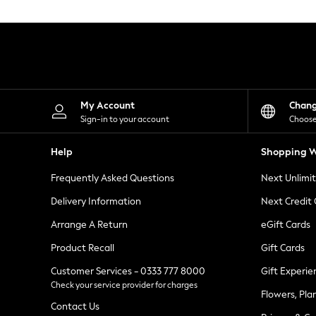
Knitwear
Leggings
Lingerie
Loungewear
Nightwear
Shirts & Blouses
Shorts
Skirts
My Account
Chan
Suits & Tailoring
Sign-in to your account
Choose
Sportswear
Swimwear
Help
Shopping W
Tops & T-Shirts
Trousers
Frequently Asked Questions
Next Unlimi
Waistcoats
Holiday Shop
Delivery Information
Next Credit
All Footwear
New In Footwear
Arrange A Return
eGift Cards
Sandals & Wedges
Product Recall
Gift Cards
Ballet Pumps
Heeled Sandals
Customer Services - 0333 777 8000
Gift Experie
Heels
Check your service provider for charges
Trainers
Flowers, Pla
Loafers
Contact Us