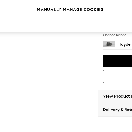
Snuggl
MANUALLY MANAGE COOKIES
Change Feet
Slim Bl
Change Range
Hayden
View Product 
Delivery & Ret