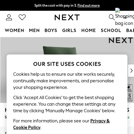
Split the cost with pay in 3.
Find out more
Next day delivery - order by 11pm. T&Cs apply
0
WOMEN
MEN
BOYS
GIRLS
HOME
SCHOOL
BA
Skip to Main Content
For You
WOMEN
New In & Trending
New: This Week
OUR SITE USES COOKIES
New: NEXT
Cookies help us to ensure our site works securely,
Top Picks
continually make improvements, and personalise
Trending On Social
your shopping experience.
Polka Dots
Click ‘Accept All Cookies’ to get the best shopping
Summer Textures
experience. You can change these settings at any
Blues & Chambrays
Hayden Highback
£875
time by clicking ‘Manually Manage Cookies’ below.
Summer Whites
Snuggle
Delivered in 18 Weeks
Chocolate Brown
For more information, please see our
Privacy &
Linen Collection
Cookie Policy
.
New Season Workwear
Dimensions:
W132 x H99 x D96cm