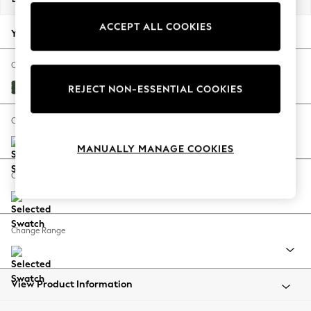
Back To College
ACCEPT ALL COOKIES
Autumn Must Haves
Your chosen options:
The Occasion Shop
Hardware Detailing
Change Fabric And Colour
Escape into Summer: As Advertised
Fine Chenille Easy Clean Mid Khaki Green
REJECT NON-ESSENTIAL COOKIES
Top Picks
Spring Dressing
Change Size And Shape
Jeans & a Nice Top
MANUALLY MANAGE COOKIES
Coastal Prints
Capsule Wardrobe
Change Feet
Graphic Styles
Festival
Balloon Trousers
Change Range
Summer Footwear
Self.
All Clothing
Beachwear
View Product Information
Blazers