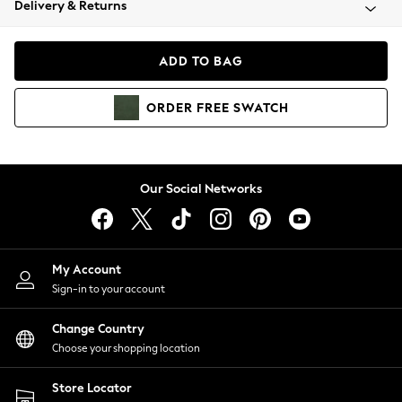
Delivery & Returns
Coats & Jackets
Co-ords
Dresses
ADD TO BAG
Fleeces
Hoodies & Sweatshirts
ORDER
FREE
SWATCH
Jeans
Jumpsuits & Playsuits
Joggers
Knitwear
Our Social Networks
Leggings
Lingerie
Loungewear
Nightwear
My Account
Shirts & Blouses
Sign-in to your account
Shorts
Change Country
Skirts
Choose your shopping location
Suits & Tailoring
Sportswear
Store Locator
Swimwear