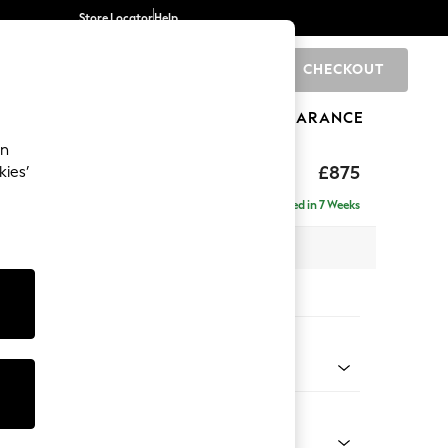
Store Locator
Help
CHECKOUT
0
BRANDS
GIFTS
SPORTS
CLEARANCE
an
ghback
£875
kies’
Delivered in 7 Weeks
 x H99 x D96cm
tions:
 Colour
henille Light Natural
Shape