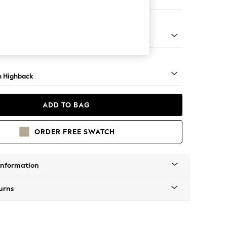
e
ock - Mid
 Highback
ADD TO BAG
ORDER FREE SWATCH
Information
urns