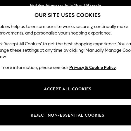
Next day delivery - order by 11pm. T&Cs apply
OUR SITE USES COOKIES
Split the cost with pay in 3.
Find out more
kies help us to ensure our site works securely, continually make
provements, and personalise your shopping experience.
SCHOOL
BABY
HOLIDAY
BEAUTY
FURNITURE
ck ‘Accept All Cookies’ to get the best shopping experience. You c
Hayden Hi
ange these settings at any time by clicking ‘Manually Manage Coo
low.
Snuggle
r more information, please see our
Privacy & Cookie Policy
.
Dimensions:
W132
Your chosen op
ACCEPT ALL COOKIES
Change Fabric And
Plush C
REJECT NON-ESSENTIAL COOKIES
Change Size And 