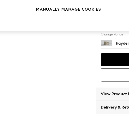
Snuggl
MANUALLY MANAGE COOKIES
Change Feet
Slim Bl
Change Range
Hayden
View Product 
Delivery & Ret