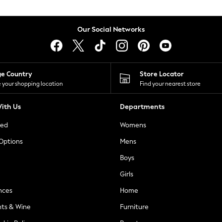
Our Social Networks
ge Country
Store Locator
 your shopping location
Find your nearest store
ith Us
Departments
ted
Womens
 Options
Mens
Boys
Girls
nces
Home
nts & Wine
Furniture