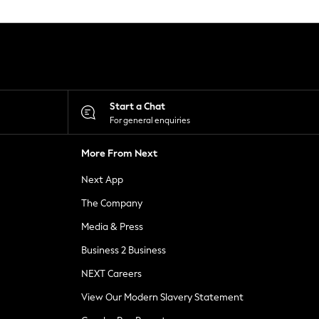
Start a Chat
For general enquiries
More From Next
Next App
The Company
Media & Press
Business 2 Business
NEXT Careers
View Our Modern Slavery Statement