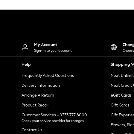
Knitwear
Leggings
Lingerie
Loungewear
Nightwear
Shirts & Blouses
Shorts
Skirts
My Account
Chan
Suits & Tailoring
Sign-in to your account
Choose
Sportswear
Swimwear
Help
Shopping W
Tops & T-Shirts
Trousers
Frequently Asked Questions
Next Unlimi
Waistcoats
Holiday Shop
Delivery Information
Next Credit
All Footwear
New In Footwear
Arrange A Return
eGift Cards
Sandals & Wedges
Product Recall
Gift Cards
Ballet Pumps
Heeled Sandals
Customer Services - 0333 777 8000
Gift Experie
Heels
Check your service provider for charges
Trainers
Flowers, Pla
Loafers
Contact Us