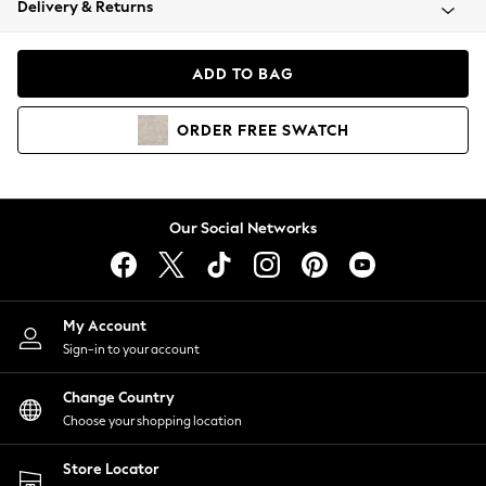
Delivery & Returns
Coats & Jackets
Co-ords
Dresses
ADD TO BAG
Fleeces
Hoodies & Sweatshirts
ORDER
FREE
SWATCH
Jeans
Jumpsuits & Playsuits
Joggers
Knitwear
Our Social Networks
Leggings
Lingerie
Loungewear
Nightwear
My Account
Shirts & Blouses
Sign-in to your account
Shorts
Change Country
Skirts
Choose your shopping location
Suits & Tailoring
Sportswear
Store Locator
Swimwear