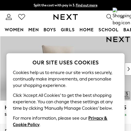
Split the cost with pay in 3.
Find out more
Next day delivery - order by 11pm. T&Cs apply
0
WOMEN
MEN
BOYS
GIRLS
HOME
SCHOOL
BA
Skip to Main Content
For You
WOMEN
New In & Trending
New: This Week
OUR SITE USES COOKIES
New: NEXT
Cookies help us to ensure our site works securely,
Top Picks
continually make improvements, and personalise
Trending on Social
your shopping experience.
Polka Dots
Click ‘Accept All Cookies’ to get the best shopping
Summer Textures
experience. You can change these settings at any
Blues & Chambrays
Hayden Highback
£875
time by clicking ‘Manually Manage Cookies’ below.
Chocolate Brown
Snuggle
Delivered in 7 Weeks
Linen Collection
For more information, please see our
Privacy &
Summer Whites
Cookie Policy
.
Jorts & Bermuda Shorts
Dimensions:
W132 x H99 x D96cm