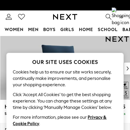
0
WOMEN
MEN
BOYS
GIRLS
HOME
SCHOOL
BA
Skip to Main Content
For You
WOMEN
New In & Trending
New: This Week
OUR SITE USES COOKIES
New: NEXT
Cookies help us to ensure our site works securely,
Top Picks
continually make improvements, and personalise
Trending on Social
your shopping experience.
Polka Dots
Click ‘Accept All Cookies’ to get the best shopping
Summer Textures
experience. You can change these settings at any
Blues & Chambrays
Hayden Highback
£875
time by clicking ‘Manually Manage Cookies’ below.
Chocolate Brown
Snuggle
Delivered in 12 Weeks
Linen Collection
For more information, please see our
Privacy &
Summer Whites
Cookie Policy
.
Jorts & Bermuda Shorts
Dimensions:
W132 x H99 x D96cm