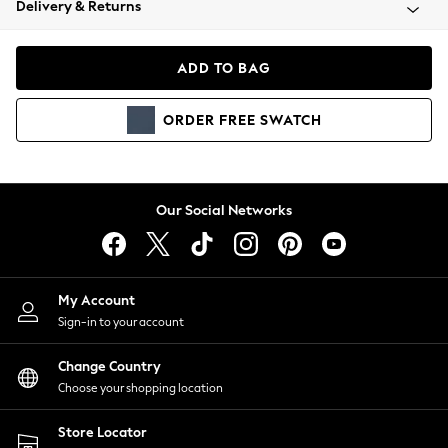
Delivery & Returns
Coats & Jackets
Co-ords
Dresses
ADD TO BAG
Fleeces
Hoodies & Sweatshirts
ORDER
FREE
SWATCH
Jeans
Jumpsuits & Playsuits
Joggers
Knitwear
Our Social Networks
Leggings
Lingerie
Loungewear
Nightwear
My Account
Shirts & Blouses
Sign-in to your account
Shorts
Change Country
Skirts
Choose your shopping location
Suits & Tailoring
Sportswear
Store Locator
Swimwear