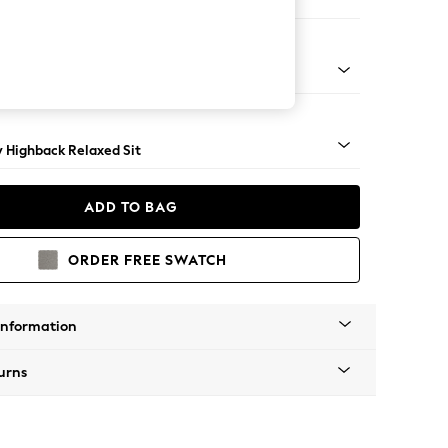
e
nical - Mid
y Highback Relaxed Sit
ADD TO BAG
ORDER FREE SWATCH
Information
urns