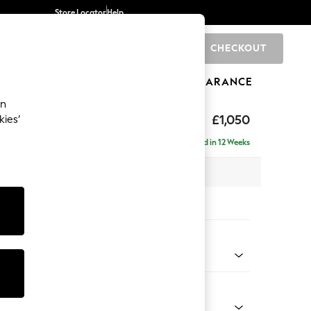
Store Locator
Help
CHECKOUT
0
BRANDS
GIFTS
SPORTS
CLEARANCE
an
hback Relaxed Sit
£1,050
kies’
Delivered in 12 Weeks
 x H104 x D99cm
tions:
 Colour
 Chenille Mid Grey
Shape