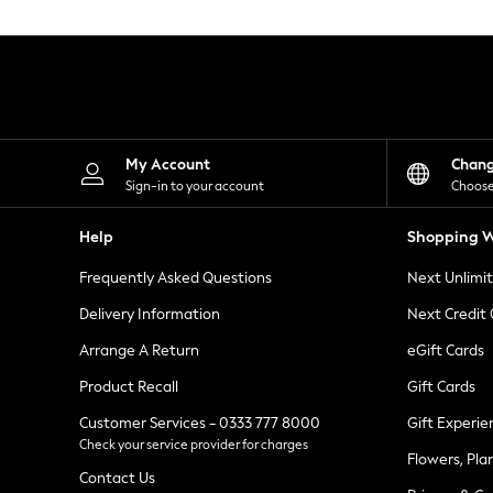
Knitwear
Leggings
Lingerie
Loungewear
Nightwear
Shirts & Blouses
Shorts
Skirts
My Account
Chan
Suits & Tailoring
Sign-in to your account
Choose
Sportswear
Swimwear
Help
Shopping W
Tops & T-Shirts
Trousers
Frequently Asked Questions
Next Unlimi
Waistcoats
Holiday Shop
Delivery Information
Next Credit
All Footwear
New In Footwear
Arrange A Return
eGift Cards
Sandals & Wedges
Product Recall
Gift Cards
Ballet Pumps
Heeled Sandals
Customer Services - 0333 777 8000
Gift Experie
Heels
Check your service provider for charges
Trainers
Flowers, Pla
Loafers
Contact Us