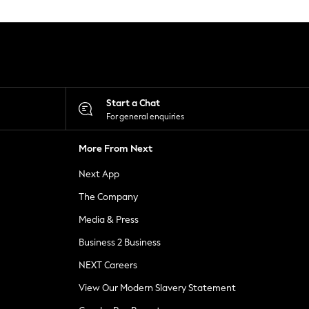
Start a Chat
For general enquiries
More From Next
Next App
The Company
Media & Press
Business 2 Business
NEXT Careers
View Our Modern Slavery Statement