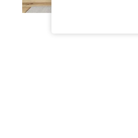
The Occasion Shop
Boho Styles
Festival
Escape into Summer: As Advertised
Top Picks
Spring Dressing
Jeans & a Nice Top
Coastal Prints
Capsule Wardrobe
Graphic Styles
Festival
Balloon Trousers
Self.
All Clothing
Beachwear
Blazers
Coats & Jackets
Co-ords
Dresses
Fleeces
Hoodies & Sweatshirts
Jeans
Jumpsuits & Playsuits
Joggers