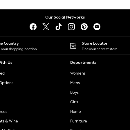
Our Social Networks
ge Country
Store Locator
 your shopping location
Find your nearest store
ith Us
Departments
ted
Womens
 Options
Mens
Boys
Girls
nces
Home
nts & Wine
Furniture