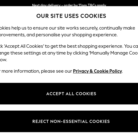
Split the cost with pay in 3.
Find out more
Next day delivery - order by 11pm.
T&Cs apply
OUR SITE USES COOKIES
kies help us to ensure our site works securely, continually make
provements, and personalise your shopping experience.
BABY
SCHOOL
HOLIDAY
BEAUTY
FURNITURE
ck ‘Accept All Cookies’ to get the best shopping experience. You c
Hartley Hig
ange these settings at any time by clicking ‘Manually Manage Coo
low.
Snuggle
r more information, please see our
Privacy & Cookie Policy
.
Dimensions:
W134
Your chosen op
ACCEPT ALL COOKIES
Change Fabric And
Tweedy
REJECT NON-ESSENTIAL COOKIES
Change Size And 