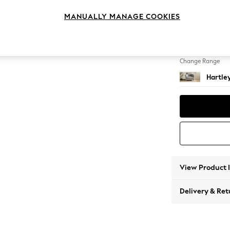
Snuggl
MANUALLY MANAGE COOKIES
Change Feet
Low Co
Change Range
Hartle
View Product 
Delivery & Ret