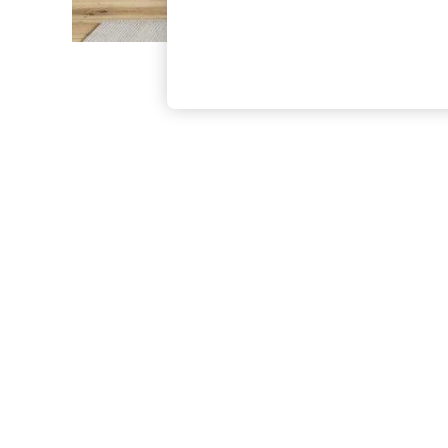
The Occasion Shop
Hardware Detailing
Escape into Summer: As Advertised
Top Picks
Spring Dressing
Jeans & a Nice Top
Coastal Prints
Capsule Wardrobe
Graphic Styles
Festival
Balloon Trousers
Summer Footwear
Self.
All Clothing
Beachwear
Blazers
Coats & Jackets
Co-ords
Dresses
Fleeces
Hoodies & Sweatshirts
Jeans
Jumpsuits & Playsuits
Joggers