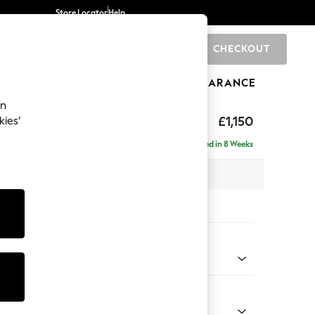
Store Locator
Help
CHECKOUT
0
BRANDS
GIFTS
SPORTS
CLEARANCE
an
hback Relaxed Sit
£1,150
kies’
Delivered in 8 Weeks
x H104 x D105cm
tions:
 Colour
henille Oyster
Shape