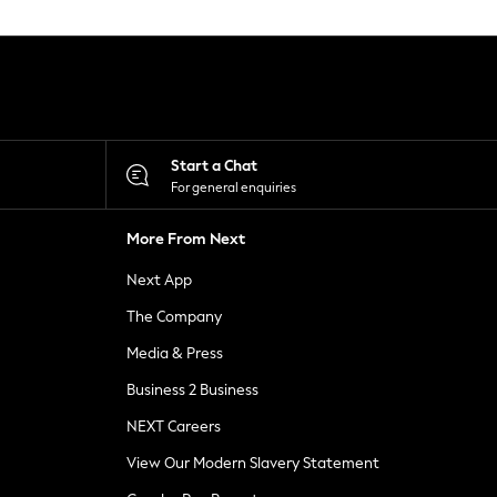
Start a Chat
For general enquiries
More From Next
Next App
The Company
Media & Press
Business 2 Business
NEXT Careers
View Our Modern Slavery Statement