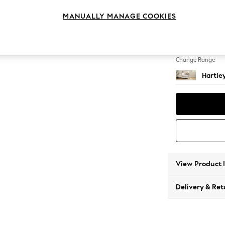
Snuggl
MANUALLY MANAGE COOKIES
Change Feet
Low Co
Change Range
Hartle
View Product 
Delivery & Ret