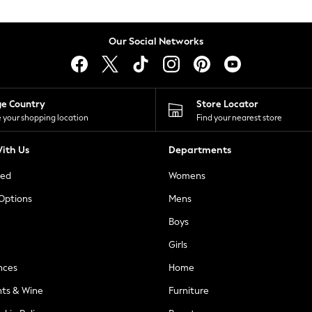
Our Social Networks
ge Country
Store Locator
 your shopping location
Find your nearest store
ith Us
Departments
ted
Womens
 Options
Mens
Boys
Girls
nces
Home
nts & Wine
Furniture