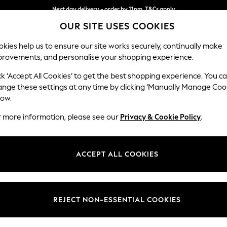
Next day delivery - order by 11pm. T&Cs apply
OUR SITE USES COOKIES
Split the cost with pay in 3.
Find out more
kies help us to ensure our site works securely, continually make
provements, and personalise your shopping experience.
SCHOOL
BABY
HOLIDAY
BEAUTY
FURNITURE
ck ‘Accept All Cookies’ to get the best shopping experience. You c
Hartley Hig
ange these settings at any time by clicking ‘Manually Manage Coo
low.
Snuggle
r more information, please see our
Privacy & Cookie Policy
.
Dimensions:
W134 
Your chosen op
ACCEPT ALL COOKIES
Change Fabric And
Plush C
REJECT NON-ESSENTIAL COOKIES
Change Size And 