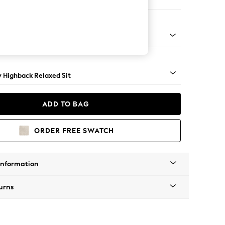
e
nical - Mid
y Highback Relaxed Sit
ADD TO BAG
ORDER FREE SWATCH
Information
urns