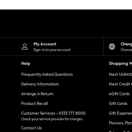
Knitwear
Leggings
Lingerie
Loungewear
Nightwear
Shirts & Blouses
Shorts
Skirts
My Account
Chan
Suits & Tailoring
Sign-in to your account
Choose
Sportswear
Swimwear
Help
Shopping W
Tops & T-Shirts
Trousers
Frequently Asked Questions
Next Unlimi
Waistcoats
Holiday Shop
Delivery Information
Next Credit
All Footwear
New In Footwear
Arrange A Return
eGift Cards
Sandals & Wedges
Product Recall
Gift Cards
Ballet Pumps
Heeled Sandals
Customer Services - 0333 777 8000
Gift Experie
Heels
Check your service provider for charges
Trainers
Flowers, Pla
Loafers
Contact Us