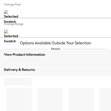
Change Feet
Change Range
View Product Information
Delivery & Returns
ADD TO BAG
ORDER
FREE
SWATCH