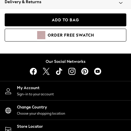
Delivery & Returns
Coats & Jackets
Co-ords
Dresses
ADD TO BAG
Fleeces
Hoodies & Sweatshirts
ORDER
FREE
SWATCH
Jeans
Jumpsuits & Playsuits
Joggers
Knitwear
Our Social Networks
Leggings
Lingerie
Loungewear
Nightwear
My Account
Shirts & Blouses
Sign-in to your account
Shorts
Change Country
Skirts
Choose your shopping location
Suits & Tailoring
Sportswear
Store Locator
Swimwear