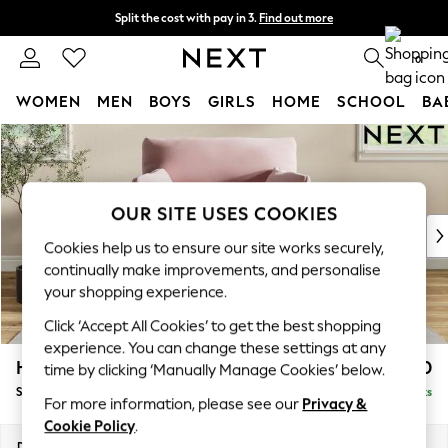
Split the cost with pay in 3.
Find out more
Next day delivery - order by 11pm.
T&Cs apply
0
WOMEN
MEN
BOYS
GIRLS
HOME
SCHOOL
BA
Skip to Main Content
For You
WOMEN
New In & Trending
New: This Week
OUR SITE USES COOKIES
New: NEXT
Cookies help us to ensure our site works securely,
Top Picks
continually make improvements, and personalise
Trending on Social
your shopping experience.
Polka Dots
Click ‘Accept All Cookies’ to get the best shopping
Summer Textures
experience. You can change these settings at any
Blues & Chambrays
Hartley Highback Relaxed Sit
£1,250
time by clicking ‘Manually Manage Cookies’ below.
Chocolate Brown
Snuggle
Delivered in 16 Weeks
Linen Collection
For more information, please see our
Privacy &
Summer Whites
Cookie Policy
.
Jorts & Bermuda Shorts
Dimensions:
W134 x H104 x D99cm