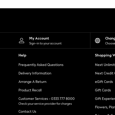
Knitwear
Leggings
Lingerie
Loungewear
Nightwear
Shirts & Blouses
Shorts
Skirts
My Account
Chan
Suits & Tailoring
Sign-in to your account
Choose
Sportswear
Swimwear
Help
Shopping W
Tops & T-Shirts
Trousers
Frequently Asked Questions
Next Unlimi
Waistcoats
Holiday Shop
Delivery Information
Next Credit
All Footwear
New In Footwear
Arrange A Return
eGift Cards
Sandals & Wedges
Product Recall
Gift Cards
Ballet Pumps
Heeled Sandals
Customer Services - 0333 777 8000
Gift Experie
Heels
Check your service provider for charges
Trainers
Flowers, Pla
Loafers
Contact Us