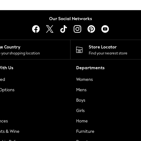
Our Social Networks
ge Country
Store Locator
 your shopping location
Find your nearest store
ith Us
Departments
ted
Womens
 Options
Mens
Boys
Girls
nces
Home
nts & Wine
Furniture