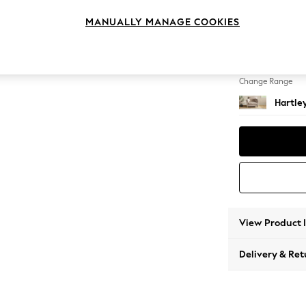
Snuggl
MANUALLY MANAGE COOKIES
Change Feet
Low Co
Change Range
Hartle
View Product 
Delivery & Ret