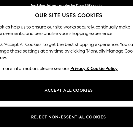
Next day delivery - order by 11pm.
T&Cs apply
OUR SITE USES COOKIES
Split the cost with pay in 3.
Find out more
kies help us to ensure our site works securely, continually make
provements, and personalise your shopping experience.
BABY
SCHOOL
HOLIDAY
BEAUTY
FURNITURE
ck ‘Accept All Cookies’ to get the best shopping experience. You c
Hartley Hig
ange these settings at any time by clicking ‘Manually Manage Coo
low.
Snuggle
r more information, please see our
Privacy & Cookie Policy
.
Dimensions:
W134
Your chosen op
ACCEPT ALL COOKIES
Change Fabric And
Tweedy
REJECT NON-ESSENTIAL COOKIES
Change Size And 