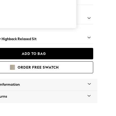
e
nical - Mid
y Highback Relaxed Sit
ADD TO BAG
ORDER FREE SWATCH
Information
urns