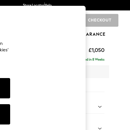
Store Locator
Help
CHECKOUT
0
BRANDS
GIFTS
SPORTS
CLEARANCE
an
hback Relaxed Sit
£1,050
kies’
Delivered in 8 Weeks
 x H104 x D99cm
tions:
 Colour
 Chenille Mid Natural
Shape