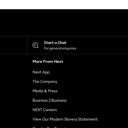
Start a Chat
For general enquiries
More From Next
Next App
The Company
Media & Press
Business 2 Business
NEXT Careers
View Our Modern Slavery Statement