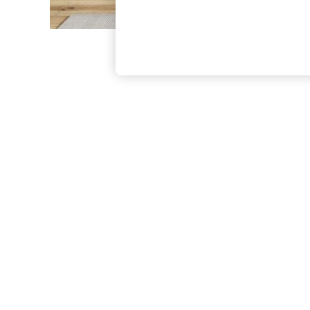
The Occasion Shop
Boho Styles
Festival
Escape into Summer: As Advertised
Top Picks
Spring Dressing
Jeans & a Nice Top
Coastal Prints
Capsule Wardrobe
Graphic Styles
Festival
Balloon Trousers
Self.
All Clothing
Beachwear
Blazers
Coats & Jackets
Co-ords
Dresses
Fleeces
Hoodies & Sweatshirts
Jeans
Jumpsuits & Playsuits
Joggers