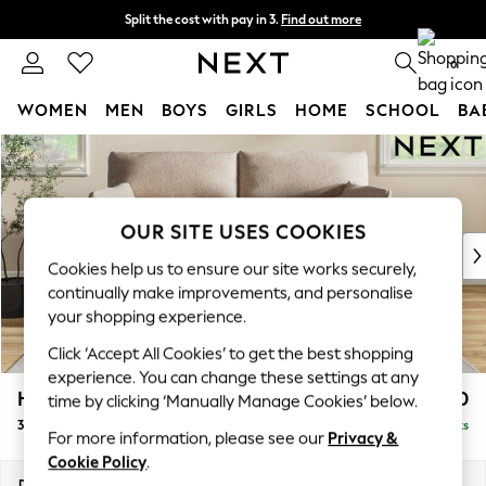
Split the cost with pay in 3.
Find out more
Next day delivery - order by 11pm. T&Cs apply
0
WOMEN
MEN
BOYS
GIRLS
HOME
SCHOOL
BA
Skip to Main Content
For You
WOMEN
New In & Trending
New: This Week
OUR SITE USES COOKIES
New: NEXT
Cookies help us to ensure our site works securely,
Top Picks
continually make improvements, and personalise
Trending On Social
your shopping experience.
Polka Dots
Click ‘Accept All Cookies’ to get the best shopping
Summer Textures
experience. You can change these settings at any
Blues & Chambrays
Hartley Highback Relaxed Sit
£1,350
time by clicking ‘Manually Manage Cookies’ below.
Summer Whites
3 Seater Sofa
Delivered in 8 Weeks
Chocolate Brown
For more information, please see our
Privacy &
Linen Collection
Cookie Policy
.
New Season Workwear
Dimensions:
W217 x H104 x D105cm