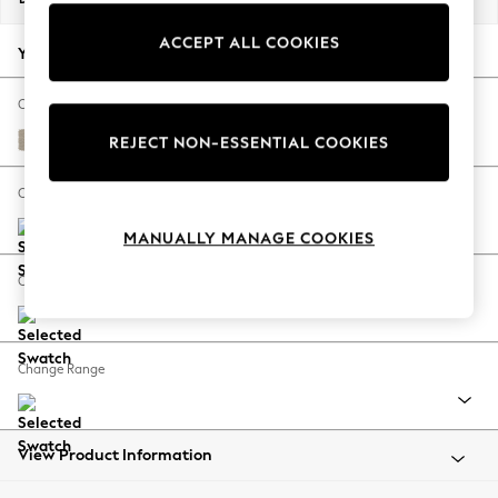
Back To College
ACCEPT ALL COOKIES
Autumn Must Haves
Your chosen options:
The Occasion Shop
Hardware Detailing
Change Fabric And Colour
Escape into Summer: As Advertised
Tweedy Chenille Mid Natural
REJECT NON-ESSENTIAL COOKIES
Top Picks
Spring Dressing
Change Size And Shape
Jeans & a Nice Top
MANUALLY MANAGE COOKIES
Coastal Prints
Capsule Wardrobe
Change Feet
Graphic Styles
Festival
Balloon Trousers
Change Range
Summer Footwear
Self.
All Clothing
Beachwear
View Product Information
Blazers