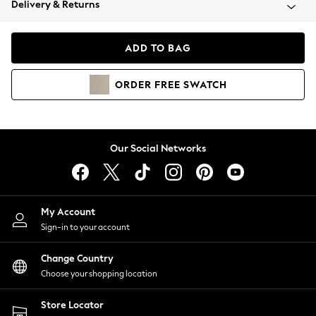
Delivery & Returns
Coats & Jackets
Co-ords
Dresses
ADD TO BAG
Fleeces
Hoodies & Sweatshirts
ORDER
FREE
SWATCH
Jeans
Jumpsuits & Playsuits
Joggers
Knitwear
Our Social Networks
Leggings
Lingerie
Loungewear
Nightwear
My Account
Shirts & Blouses
Sign-in to your account
Shorts
Change Country
Skirts
Choose your shopping location
Suits & Tailoring
Sportswear
Store Locator
Swimwear