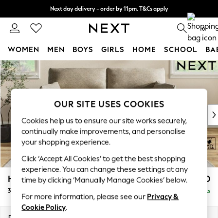
Next day delivery - order by 11pm. T&Cs apply
Split the cost with pay in 3.
Find out more
0
WOMEN
MEN
BOYS
GIRLS
HOME
SCHOOL
BA
Skip to Main Content
For You
WOMEN
New In & Trending
New: This Week
OUR SITE USES COOKIES
New: NEXT
Cookies help us to ensure our site works securely,
Top Picks
continually make improvements, and personalise
Trending on Social
your shopping experience.
Polka Dots
Click ‘Accept All Cookies’ to get the best shopping
Summer Textures
experience. You can change these settings at any
Blues & Chambrays
Hartley Highback Relaxed Sit
£1,450
time by clicking ‘Manually Manage Cookies’ below.
Chocolate Brown
3 Seater Sofa
Delivered in 16 Weeks
Linen Collection
For more information, please see our
Privacy &
Summer Whites
Cookie Policy
.
Jorts & Bermuda Shorts
Dimensions:
W217 x H104 x D105cm