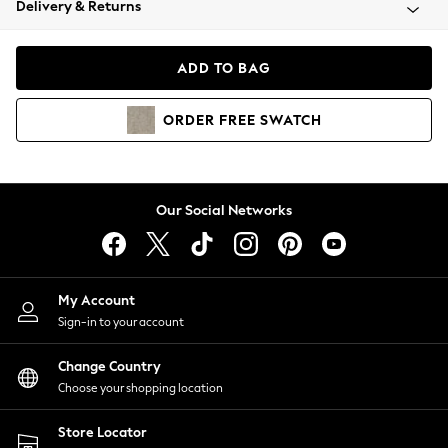
Delivery & Returns
Coats & Jackets
Co-ords
Dresses
ADD TO BAG
Fleeces
Hoodies & Sweatshirts
ORDER
FREE
SWATCH
Jeans
Jumpsuits & Playsuits
Joggers
Knitwear
Our Social Networks
Leggings
Lingerie
Loungewear
Nightwear
My Account
Shirts & Blouses
Sign-in to your account
Shorts
Change Country
Skirts
Choose your shopping location
Suits & Tailoring
Sportswear
Store Locator
Swimwear