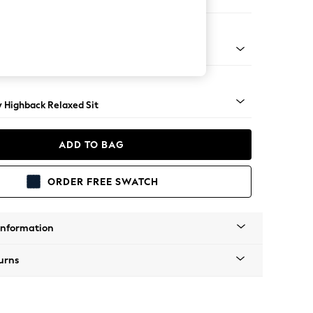
er Sofa
nical - Mid
y Highback Relaxed Sit
ADD TO BAG
ORDER FREE SWATCH
Information
urns