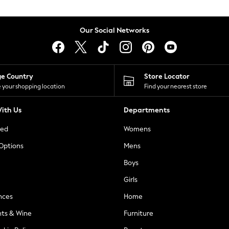
Our Social Networks
ge Country
Store Locator
 your shopping location
Find your nearest store
ith Us
Departments
ted
Womens
 Options
Mens
Boys
Girls
nces
Home
nts & Wine
Furniture