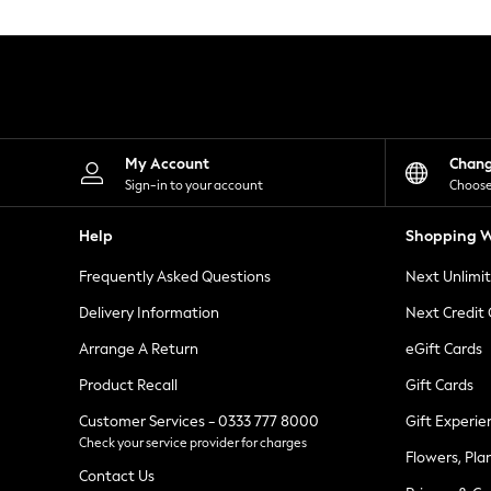
Knitwear
Leggings
Lingerie
Loungewear
Nightwear
Shirts & Blouses
Shorts
Skirts
My Account
Chan
Suits & Tailoring
Sign-in to your account
Choose
Sportswear
Swimwear
Help
Shopping W
Tops & T-Shirts
Trousers
Frequently Asked Questions
Next Unlimi
Waistcoats
Holiday Shop
Delivery Information
Next Credit
All Footwear
New In Footwear
Arrange A Return
eGift Cards
Sandals & Wedges
Product Recall
Gift Cards
Ballet Pumps
Heeled Sandals
Customer Services - 0333 777 8000
Gift Experie
Heels
Check your service provider for charges
Trainers
Flowers, Pla
Loafers
Contact Us