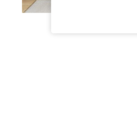
The Occasion Shop
Boho Styles
Festival
Escape into Summer: As Advertised
Top Picks
Spring Dressing
Jeans & a Nice Top
Coastal Prints
Capsule Wardrobe
Graphic Styles
Festival
Balloon Trousers
Self.
All Clothing
Beachwear
Blazers
Coats & Jackets
Co-ords
Dresses
Fleeces
Hoodies & Sweatshirts
Jeans
Jumpsuits & Playsuits
Joggers