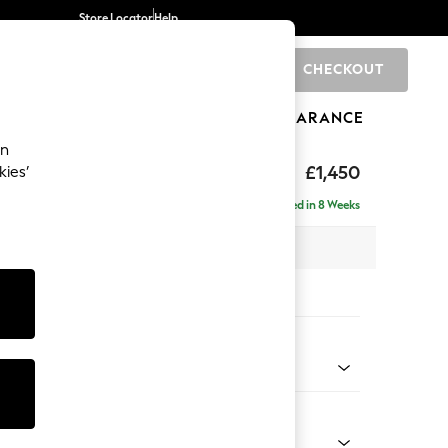
Store Locator
Help
CHECKOUT
0
BRANDS
GIFTS
SPORTS
CLEARANCE
an
hback Relaxed Sit
£1,450
kies’
Delivered in 8 Weeks
x H104 x D105cm
tions:
 Colour
Velvet Easy Clean Navy Blue
Shape