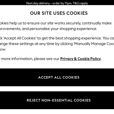
Split the cost with pay in 3.
Find out more
OUR SITE USES COOKIES
Next day delivery - order by 11pm. T&Cs apply
kies help us to ensure our site works securely, continually make
provements, and personalise your shopping experience.
SCHOOL
BABY
HOLIDAY
BEAUTY
FURNITURE
ck ‘Accept All Cookies’ to get the best shopping experience. You c
Hartley Hig
ange these settings at any time by clicking ‘Manually Manage Coo
low.
3 Seater Sofa
r more information, please see our
Privacy & Cookie Policy
.
Dimensions:
W217 
Your chosen op
ACCEPT ALL COOKIES
Change Fabric And
Plush 
REJECT NON-ESSENTIAL COOKIES
Change Size And 