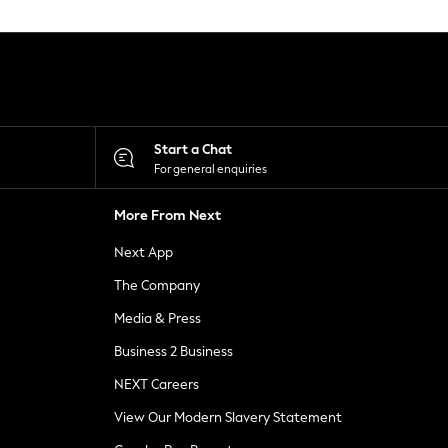
Start a Chat
For general enquiries
More From Next
Next App
The Company
Media & Press
Business 2 Business
NEXT Careers
View Our Modern Slavery Statement