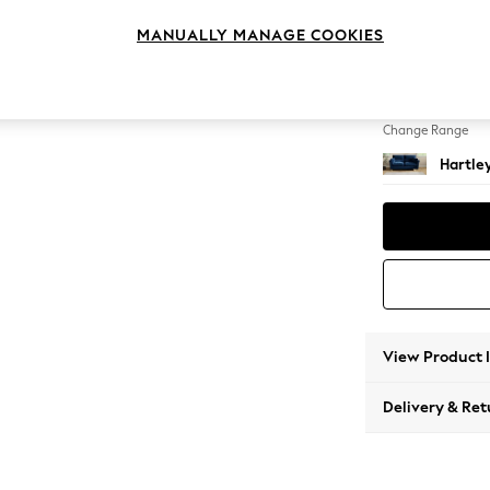
3 Seat
MANUALLY MANAGE COOKIES
Change Feet
Low Co
Change Range
Hartle
View Product 
Delivery & Ret