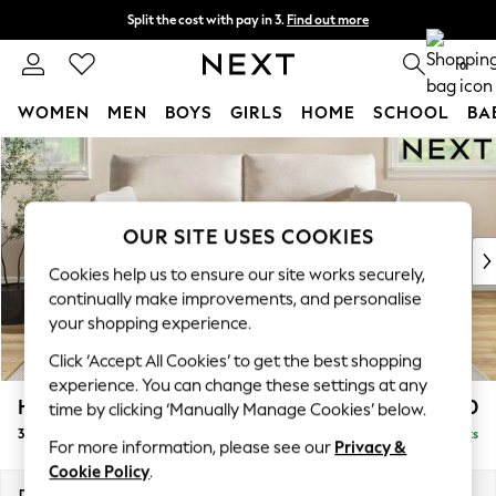
Split the cost with pay in 3.
Find out more
Delivery to store or home delivery available* T&Cs apply
0
WOMEN
MEN
BOYS
GIRLS
HOME
SCHOOL
BA
Skip to Main Content
For You
WOMEN
New In & Trending
New: This Week
OUR SITE USES COOKIES
New: NEXT
Cookies help us to ensure our site works securely,
Top Picks
continually make improvements, and personalise
Trending on Social
your shopping experience.
Polka Dots
Click ‘Accept All Cookies’ to get the best shopping
Summer Textures
experience. You can change these settings at any
Blues & Chambrays
Hartley Highback Relaxed Sit
£1,450
time by clicking ‘Manually Manage Cookies’ below.
Chocolate Brown
3 Seater Sofa
Delivered in 8 Weeks
Linen Collection
For more information, please see our
Privacy &
Summer Whites
Cookie Policy
.
Jorts & Bermuda Shorts
Dimensions:
W217 x H104 x D105cm