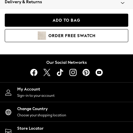
Delivery & Returns
Coats & Jackets
Co-ords
Dresses
ADD TO BAG
Fleeces
Hoodies & Sweatshirts
ORDER
FREE
SWATCH
Jeans
Jumpsuits & Playsuits
Joggers
Knitwear
Our Social Networks
Leggings
Lingerie
Loungewear
Nightwear
My Account
Shirts & Blouses
Sign-in to your account
Shorts
Change Country
Skirts
Choose your shopping location
Suits & Tailoring
Sportswear
Store Locator
Swimwear