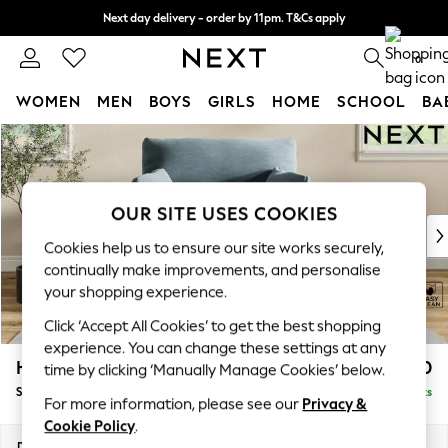
Next day delivery - order by 11pm. T&Cs apply
Split the cost with pay in 3.
Find out more
0
WOMEN
MEN
BOYS
GIRLS
HOME
SCHOOL
BA
Skip to Main Content
For You
WOMEN
New In & Trending
New: This Week
OUR SITE USES COOKIES
New: NEXT
Cookies help us to ensure our site works securely,
Top Picks
continually make improvements, and personalise
Trending On Social
your shopping experience.
Polka Dots
Click ‘Accept All Cookies’ to get the best shopping
Summer Textures
experience. You can change these settings at any
Blues & Chambrays
Hartley Highback Relaxed Sit
£1,150
time by clicking ‘Manually Manage Cookies’ below.
Summer Whites
Snuggle
Delivered in 8 Weeks
Chocolate Brown
For more information, please see our
Privacy &
Linen Collection
Cookie Policy
.
New Season Workwear
Dimensions:
W134 x H104 x D105cm