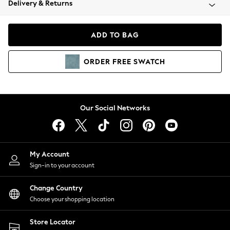
Delivery & Returns
Coats & Jackets
Co-ords
Dresses
ADD TO BAG
Fleeces
Hoodies & Sweatshirts
ORDER
FREE
SWATCH
Jeans
Jumpsuits & Playsuits
Joggers
Knitwear
Our Social Networks
Leggings
Lingerie
Loungewear
Nightwear
My Account
Shirts & Blouses
Sign-in to your account
Shorts
Change Country
Skirts
Choose your shopping location
Suits & Tailoring
Sportswear
Store Locator
Swimwear