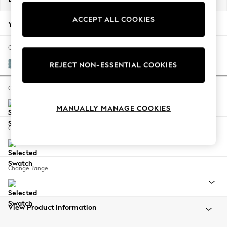
Back To College
ACCEPT ALL COOKIES
Autumn Must Haves
Your chosen options:
The Occasion Shop
Hardware Detailing
Change Fabric And Colour
Escape into Summer: As Advertised
Fine Chenille Easy Clean Mid Blue
REJECT NON-ESSENTIAL COOKIES
Top Picks
Spring Dressing
Change Size And Shape
Jeans & a Nice Top
MANUALLY MANAGE COOKIES
Coastal Prints
Capsule Wardrobe
Change Feet
Graphic Styles
Festival
Balloon Trousers
Change Range
Summer Footwear
Self.
All Clothing
Beachwear
View Product Information
Blazers