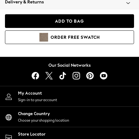
Delivery & Returns
Coats & Jackets
Co-ords
Dresses
ADD TO BAG
Fleeces
Hoodies & Sweatshirts
ORDER
FREE
SWATCH
Jeans
Jumpsuits & Playsuits
Joggers
Knitwear
Our Social Networks
Leggings
Lingerie
Loungewear
Nightwear
My Account
Shirts & Blouses
Sign-in to your account
Shorts
Change Country
Skirts
Choose your shopping location
Suits & Tailoring
Sportswear
Store Locator
Swimwear