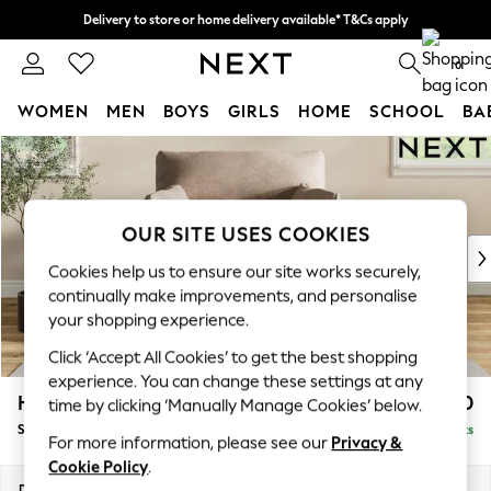
Delivery to store or home delivery available* T&Cs apply
Split the cost with pay in 3.
Find out more
0
WOMEN
MEN
BOYS
GIRLS
HOME
SCHOOL
BA
Skip to Main Content
For You
WOMEN
New In & Trending
New: This Week
OUR SITE USES COOKIES
New: NEXT
Cookies help us to ensure our site works securely,
Top Picks
continually make improvements, and personalise
Trending on Social
your shopping experience.
Polka Dots
Click ‘Accept All Cookies’ to get the best shopping
Summer Textures
experience. You can change these settings at any
Blues & Chambrays
Hartley Highback Relaxed Sit
£1,150
time by clicking ‘Manually Manage Cookies’ below.
Chocolate Brown
Snuggle
Delivered in 8 Weeks
Linen Collection
For more information, please see our
Privacy &
Summer Whites
Cookie Policy
.
Jorts & Bermuda Shorts
Dimensions:
W134 x H104 x D105cm