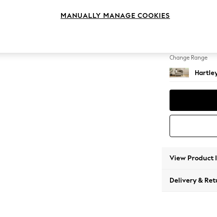
Snuggl
MANUALLY MANAGE COOKIES
Change Feet
Low Co
Change Range
Hartle
View Product 
Delivery & Ret