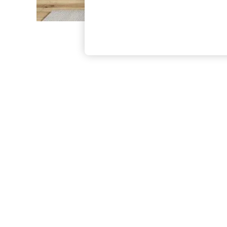
The Occasion Shop
Hardware Detailing
Escape into Summer: As Advertised
Top Picks
Spring Dressing
Jeans & a Nice Top
Coastal Prints
Capsule Wardrobe
Graphic Styles
Festival
Balloon Trousers
Summer Footwear
Self.
All Clothing
Beachwear
Blazers
Coats & Jackets
Co-ords
Dresses
Fleeces
Hoodies & Sweatshirts
Jeans
Jumpsuits & Playsuits
Joggers