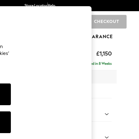
Store Locator
Help
CHECKOUT
0
BRANDS
GIFTS
SPORTS
CLEARANCE
an
hback Relaxed Sit
£1,150
kies’
Delivered in 8 Weeks
x H104 x D105cm
tions:
 Colour
Faux Leather Easy Clean Mink Brown
Shape