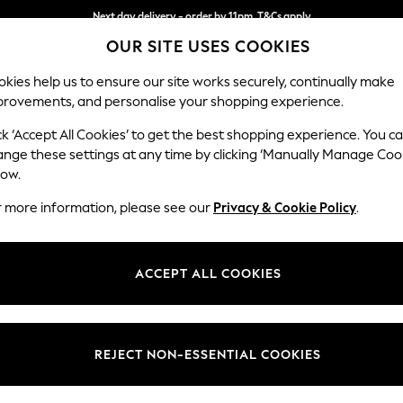
Next day delivery - order by 11pm. T&Cs apply
OUR SITE USES COOKIES
Split the cost with pay in 3.
Find out more
kies help us to ensure our site works securely, continually make
provements, and personalise your shopping experience.
SCHOOL
BABY
HOLIDAY
BEAUTY
FURNITURE
ck ‘Accept All Cookies’ to get the best shopping experience. You c
Hartley Hig
ange these settings at any time by clicking ‘Manually Manage Coo
low.
Snuggle
r more information, please see our
Privacy & Cookie Policy
.
Dimensions:
W134 
Your chosen op
ACCEPT ALL COOKIES
Change Fabric And
Monza 
REJECT NON-ESSENTIAL COOKIES
Change Size And 