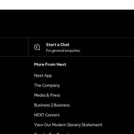
Start a Chat
For general enquiries
More From Next
Next App
The Company
Media & Press
Business 2 Business
NEXT Careers
View Our Modern Slavery Statement