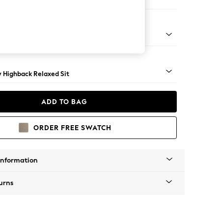
e
nical - Mid
y Highback Relaxed Sit
ADD TO BAG
ORDER FREE SWATCH
Information
urns