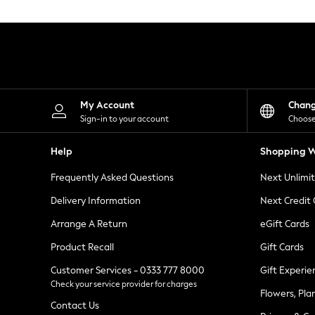
Knitwear
Leggings
Lingerie
Loungewear
Nightwear
Shirts & Blouses
Shorts
Skirts
My Account
Chan
Suits & Tailoring
Sign-in to your account
Choose
Sportswear
Swimwear
Help
Shopping W
Tops & T-Shirts
Trousers
Frequently Asked Questions
Next Unlimi
Waistcoats
Holiday Shop
Delivery Information
Next Credit
All Footwear
New In Footwear
Arrange A Return
eGift Cards
Sandals & Wedges
Product Recall
Gift Cards
Ballet Pumps
Heeled Sandals
Customer Services - 0333 777 8000
Gift Experie
Heels
Check your service provider for charges
Trainers
Flowers, Pla
Loafers
Contact Us