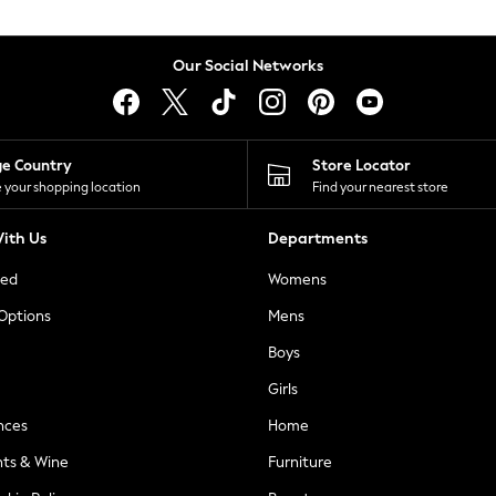
Our Social Networks
ge Country
Store Locator
 your shopping location
Find your nearest store
ith Us
Departments
ted
Womens
 Options
Mens
Boys
Girls
nces
Home
nts & Wine
Furniture