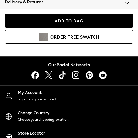
Delivery & Returns
Coats & Jackets
Co-ords
Dresses
ADD TO BAG
Fleeces
Hoodies & Sweatshirts
ORDER
FREE
SWATCH
Jeans
Jumpsuits & Playsuits
Joggers
Knitwear
Our Social Networks
Leggings
Lingerie
Loungewear
Nightwear
My Account
Shirts & Blouses
Sign-in to your account
Shorts
Change Country
Skirts
Choose your shopping location
Suits & Tailoring
Sportswear
Store Locator
Swimwear