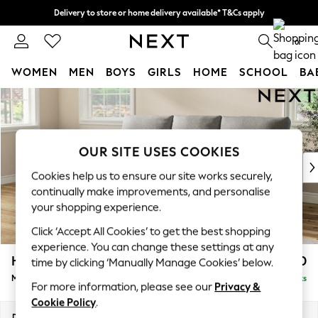
Delivery to store or home delivery available* T&Cs apply
Split the cost with pay in 3.
Find out more
0
WOMEN
MEN
BOYS
GIRLS
HOME
SCHOOL
BA
Skip to Main Content
For You
WOMEN
New In & Trending
New: This Week
OUR SITE USES COOKIES
New: NEXT
Cookies help us to ensure our site works securely,
Top Picks
continually make improvements, and personalise
Trending on Social
your shopping experience.
Polka Dots
Click ‘Accept All Cookies’ to get the best shopping
Summer Textures
experience. You can change these settings at any
Blues & Chambrays
Hartley Highback Relaxed Sit
£1,950
time by clicking ‘Manually Manage Cookies’ below.
Chocolate Brown
Medium Sofa Chaise - Left Hand
Delivered in 12 Weeks
Linen Collection
For more information, please see our
Privacy &
Summer Whites
Cookie Policy
.
Jorts & Bermuda Shorts
Dimensions:
W271 x H104 x D157cm