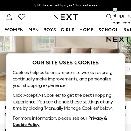
Split the cost with pay in 3.
Find out more
Delivery to store or home delivery available*
0
WOMEN
MEN
BOYS
GIRLS
HOME
SCHOOL
BA
Skip to Main Content
For You
WOMEN
New In & Trending
New: This Week
OUR SITE USES COOKIES
New: NEXT
Cookies help us to ensure our site works securely,
Top Picks
continually make improvements, and personalise
Trending on Social
your shopping experience.
Polka Dots
Click ‘Accept All Cookies’ to get the best shopping
Summer Textures
experience. You can change these settings at any
Blues & Chambrays
Hartley Highback Relaxed Sit
£2,150
time by clicking ‘Manually Manage Cookies’ below.
Chocolate Brown
Medium Sofa Chaise - Left Hand
Delivered in 11 Weeks
Linen Collection
For more information, please see our
Privacy &
Summer Whites
Cookie Policy
.
Jorts & Bermuda Shorts
Dimensions:
W271 x H104 x D157cm