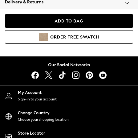
Delivery & Returns
Coats & Jackets
Co-ords
Dresses
ADD TO BAG
Fleeces
Hoodies & Sweatshirts
ORDER
FREE
SWATCH
Jeans
Jumpsuits & Playsuits
Joggers
Knitwear
Our Social Networks
Leggings
Lingerie
Loungewear
Nightwear
My Account
Shirts & Blouses
Sign-in to your account
Shorts
Change Country
Skirts
Choose your shopping location
Suits & Tailoring
Sportswear
Store Locator
Swimwear