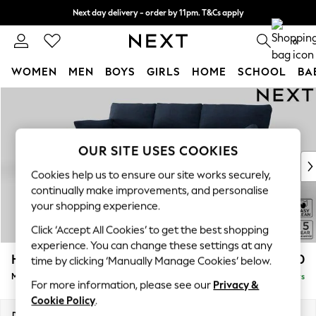
Next day delivery - order by 11pm. T&Cs apply
Split the cost with pay in 3.
Find out more
0
WOMEN
MEN
BOYS
GIRLS
HOME
SCHOOL
BA
Skip to Main Content
For You
WOMEN
New In & Trending
New: This Week
OUR SITE USES COOKIES
New: NEXT
Cookies help us to ensure our site works securely,
Top Picks
continually make improvements, and personalise
Trending On Social
your shopping experience.
Polka Dots
Click ‘Accept All Cookies’ to get the best shopping
Summer Textures
experience. You can change these settings at any
Blues & Chambrays
Hartley Highback Relaxed Sit
£2,050
time by clicking ‘Manually Manage Cookies’ below.
Summer Whites
Medium Sofa Chaise - Left Hand
Delivered in 5 Days
Chocolate Brown
For more information, please see our
Privacy &
Linen Collection
Cookie Policy
.
New Season Workwear
Dimensions:
W271 x H104 x D157cm