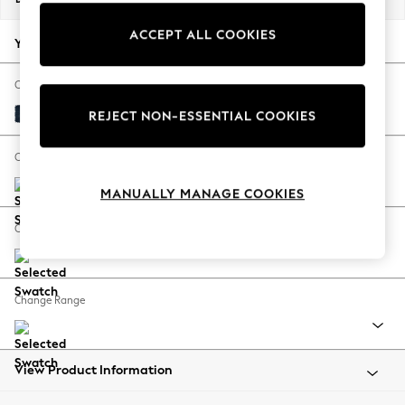
Back To College
ACCEPT ALL COOKIES
Autumn Must Haves
Your chosen options:
The Occasion Shop
Hardware Detailing
Change Fabric And Colour
Escape into Summer: As Advertised
Fine Chenille Easy Clean Dark Navy Blue
REJECT NON-ESSENTIAL COOKIES
Top Picks
Spring Dressing
Change Size And Shape
Jeans & a Nice Top
MANUALLY MANAGE COOKIES
Coastal Prints
Capsule Wardrobe
Change Feet
Graphic Styles
Festival
Balloon Trousers
Change Range
Summer Footwear
Self.
All Clothing
Beachwear
View Product Information
Blazers