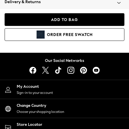
Delivery & Returns
Coats & Jackets
Co-ords
Dresses
ADD TO BAG
Fleeces
Hoodies & Sweatshirts
ORDER
FREE
SWATCH
Jeans
Jumpsuits & Playsuits
Joggers
Knitwear
Our Social Networks
Leggings
Lingerie
Loungewear
Nightwear
My Account
Shirts & Blouses
Sign-in to your account
Shorts
Change Country
Skirts
Choose your shopping location
Suits & Tailoring
Sportswear
Store Locator
Swimwear