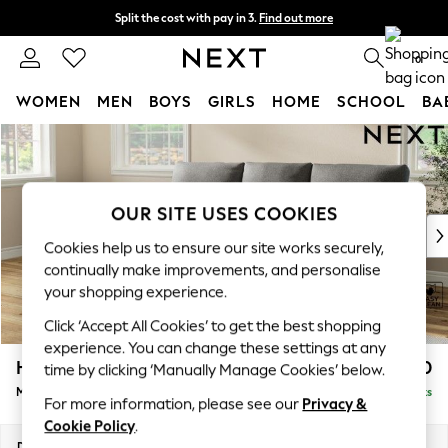
Split the cost with pay in 3.
Find out more
Next day delivery - order by 11pm. T&Cs apply
0
WOMEN
MEN
BOYS
GIRLS
HOME
SCHOOL
BA
Skip to Main Content
For You
WOMEN
New In & Trending
New: This Week
OUR SITE USES COOKIES
New: NEXT
Cookies help us to ensure our site works securely,
Top Picks
continually make improvements, and personalise
Trending On Social
your shopping experience.
Polka Dots
Click ‘Accept All Cookies’ to get the best shopping
Summer Textures
experience. You can change these settings at any
Blues & Chambrays
Hartley Highback Relaxed Sit
£1,950
time by clicking ‘Manually Manage Cookies’ below.
Summer Whites
Medium Sofa Chaise - Left Hand
Delivered in 8 Weeks
Chocolate Brown
For more information, please see our
Privacy &
Linen Collection
Cookie Policy
.
New Season Workwear
Dimensions:
W271 x H104 x D157cm