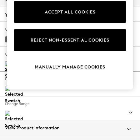
Back To College
ACCEPT ALL COOKIES
Autumn Must Haves
Your chosen options:
The Occasion Shop
Hardware Detailing
Change Fabric And Colour
Escape into Summer: As Advertised
Tweedy Blend Easy Clean Dark Grey
REJECT NON-ESSENTIAL COOKIES
Top Picks
Spring Dressing
Change Size And Shape
Jeans & a Nice Top
MANUALLY MANAGE COOKIES
Coastal Prints
Capsule Wardrobe
Change Feet
Graphic Styles
Festival
Balloon Trousers
Change Range
Summer Footwear
Self.
All Clothing
Beachwear
View Product Information
Blazers