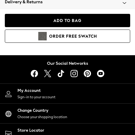
Delivery & Returns
Coats & Jackets
Co-ords
Dresses
ADD TO BAG
Fleeces
Hoodies & Sweatshirts
ORDER
FREE
SWATCH
Jeans
Jumpsuits & Playsuits
Joggers
Knitwear
Our Social Networks
Leggings
Lingerie
Loungewear
Nightwear
My Account
Shirts & Blouses
Sign-in to your account
Shorts
Change Country
Skirts
Choose your shopping location
Suits & Tailoring
Sportswear
Store Locator
Swimwear