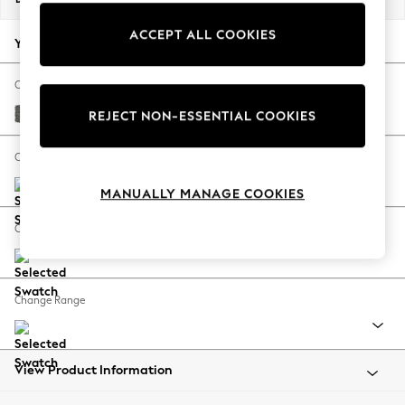
Back To College
ACCEPT ALL COOKIES
Autumn Must Haves
Your chosen options:
The Occasion Shop
Hardware Detailing
Change Fabric And Colour
Escape into Summer: As Advertised
Tweedy Blend Easy Clean Dark Grey
REJECT NON-ESSENTIAL COOKIES
Top Picks
Spring Dressing
Change Size And Shape
Jeans & a Nice Top
MANUALLY MANAGE COOKIES
Coastal Prints
Capsule Wardrobe
Change Feet
Graphic Styles
Festival
Balloon Trousers
Change Range
Summer Footwear
Self.
All Clothing
Beachwear
View Product Information
Blazers