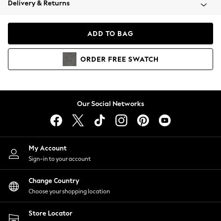
Delivery & Returns
Coats & Jackets
Co-ords
Dresses
ADD TO BAG
Fleeces
Hoodies & Sweatshirts
ORDER
FREE
SWATCH
Jeans
Jumpsuits & Playsuits
Joggers
Knitwear
Our Social Networks
Leggings
Lingerie
Loungewear
Nightwear
My Account
Shirts & Blouses
Sign-in to your account
Shorts
Change Country
Skirts
Choose your shopping location
Suits & Tailoring
Sportswear
Store Locator
Swimwear