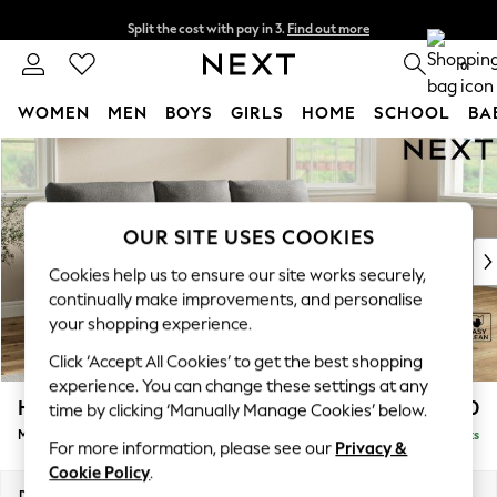
Split the cost with pay in 3.
Find out more
Delivery to store or home delivery available* T&Cs apply
0
WOMEN
MEN
BOYS
GIRLS
HOME
SCHOOL
BA
Skip to Main Content
For You
WOMEN
New In & Trending
New: This Week
OUR SITE USES COOKIES
New: NEXT
Cookies help us to ensure our site works securely,
Top Picks
continually make improvements, and personalise
Trending On Social
your shopping experience.
Polka Dots
Click ‘Accept All Cookies’ to get the best shopping
Summer Textures
experience. You can change these settings at any
Blues & Chambrays
Hartley Highback Relaxed Sit
£1,950
time by clicking ‘Manually Manage Cookies’ below.
Summer Whites
Medium Sofa Chaise - Right Hand
Delivered in 8 Weeks
Chocolate Brown
For more information, please see our
Privacy &
Linen Collection
Cookie Policy
.
New Season Workwear
Dimensions:
W271 x H104 x D157cm