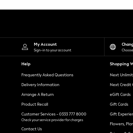
Knitwear
Leggings
Lingerie
Loungewear
Nightwear
Shirts & Blouses
Shorts
Skirts
My Account
Chan
Suits & Tailoring
Sign-in to your account
Choose
Sportswear
Swimwear
Help
Shopping W
Tops & T-Shirts
Trousers
Frequently Asked Questions
Next Unlimi
Waistcoats
Holiday Shop
Delivery Information
Next Credit
All Footwear
New In Footwear
Arrange A Return
eGift Cards
Sandals & Wedges
Product Recall
Gift Cards
Ballet Pumps
Heeled Sandals
Customer Services - 0333 777 8000
Gift Experie
Heels
Check your service provider for charges
Trainers
Flowers, Pla
Loafers
Contact Us