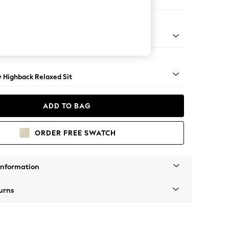
 Sofa Chaise - Right Hand
nical - Mid
y Highback Relaxed Sit
ADD TO BAG
ORDER FREE SWATCH
Information
urns