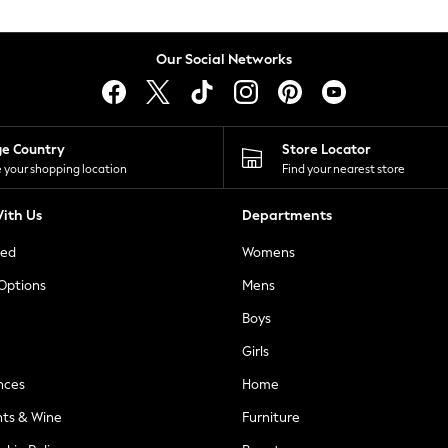
Our Social Networks
ge Country
Store Locator
 your shopping location
Find your nearest store
ith Us
Departments
ted
Womens
 Options
Mens
Boys
Girls
nces
Home
nts & Wine
Furniture