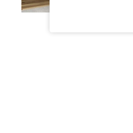
The Occasion Shop
Hardware Detailing
Escape into Summer: As Advertised
Top Picks
Spring Dressing
Jeans & a Nice Top
Coastal Prints
Capsule Wardrobe
Graphic Styles
Festival
Balloon Trousers
Summer Footwear
Self.
All Clothing
Beachwear
Blazers
Coats & Jackets
Co-ords
Dresses
Fleeces
Hoodies & Sweatshirts
Jeans
Jumpsuits & Playsuits
Joggers