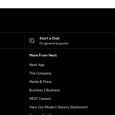
Start a Chat
For general enquiries
More From Next
Next App
The Company
Media & Press
Business 2 Business
NEXT Careers
View Our Modern Slavery Statement