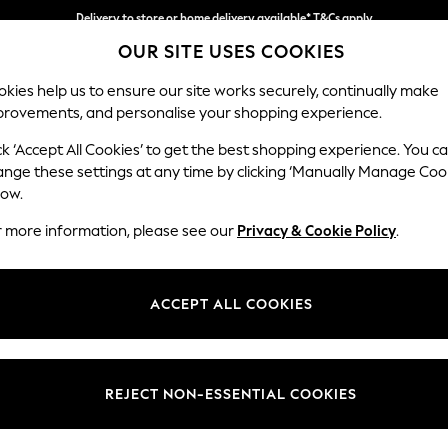
Delivery to store or home delivery available* T&Cs apply
OUR SITE USES COOKIES
Split the cost with pay in 3.
Find out more
kies help us to ensure our site works securely, continually make
provements, and personalise your shopping experience.
SCHOOL
BABY
HOLIDAY
BEAUTY
FURNITURE
ck ‘Accept All Cookies’ to get the best shopping experience. You c
Hartley Hig
ange these settings at any time by clicking ‘Manually Manage Coo
low.
Medium Sofa Chais
r more information, please see our
Privacy & Cookie Policy
.
Dimensions:
W271 
Your chosen op
ACCEPT ALL COOKIES
Change Fabric And
Fine Ch
REJECT NON-ESSENTIAL COOKIES
Change Size And 