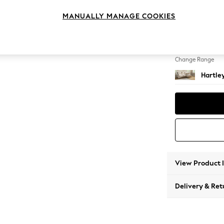
Medium
MANUALLY MANAGE COOKIES
Change Feet
Low Co
Change Range
Hartle
View Product 
Delivery & Ret