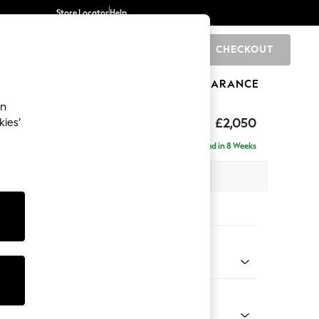
Store Locator
Help
CHECKOUT
0
BRANDS
GIFTS
SPORTS
CLEARANCE
an
hback Relaxed Sit
£2,050
kies’
e - Right Hand
Delivered in 8 Weeks
x H104 x D157cm
tions:
 Colour
enille Easy Clean Oyster
Shape