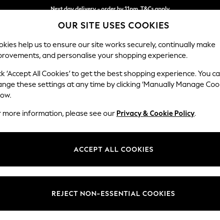
Next day delivery - order by 11pm. T&Cs apply
OUR SITE USES COOKIES
Split the cost with pay in 3.
Find out more
kies help us to ensure our site works securely, continually make
provements, and personalise your shopping experience.
SCHOOL
BABY
HOLIDAY
BEAUTY
FURNITURE
ck ‘Accept All Cookies’ to get the best shopping experience. You c
Hartley Hig
ange these settings at any time by clicking ‘Manually Manage Coo
low.
Medium Sofa Chais
r more information, please see our
Privacy & Cookie Policy
.
Dimensions:
W271 
Your chosen op
ACCEPT ALL COOKIES
Change Fabric And
Plush C
REJECT NON-ESSENTIAL COOKIES
Change Size And 