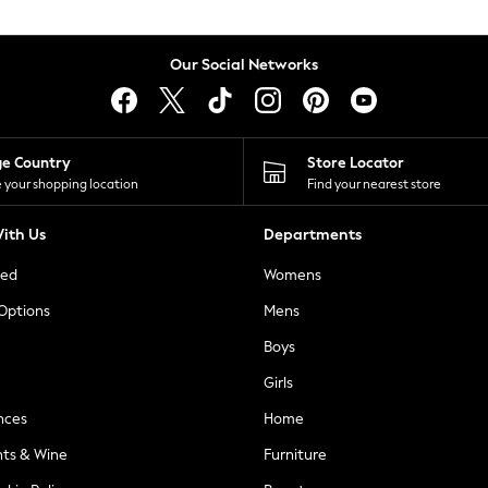
Our Social Networks
ge Country
Store Locator
 your shopping location
Find your nearest store
ith Us
Departments
ted
Womens
 Options
Mens
Boys
Girls
nces
Home
nts & Wine
Furniture