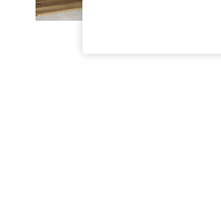
The Occasion Shop
Hardware Detailing
Escape into Summer: As Advertised
Top Picks
Spring Dressing
Jeans & a Nice Top
Coastal Prints
Capsule Wardrobe
Graphic Styles
Festival
Balloon Trousers
Summer Footwear
Self.
All Clothing
Beachwear
Blazers
Coats & Jackets
Co-ords
Dresses
Fleeces
Hoodies & Sweatshirts
Jeans
Jumpsuits & Playsuits
Joggers