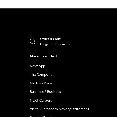
Start a Chat
For general enquiries
More From Next
Next App
The Company
Media & Press
Business 2 Business
NEXT Careers
View Our Modern Slavery Statement