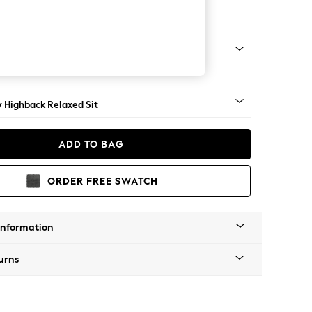
 Sofa Chaise - Right Hand
nical - Mid
y Highback Relaxed Sit
ADD TO BAG
ORDER FREE SWATCH
Information
urns