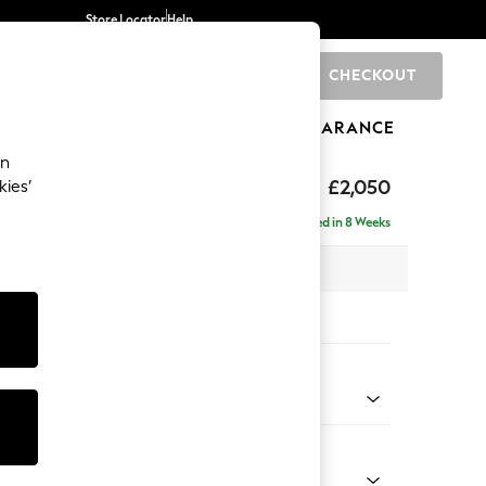
Store Locator
Help
CHECKOUT
0
BRANDS
GIFTS
SPORTS
CLEARANCE
an
hback Relaxed Sit
£2,050
kies’
e - Right Hand
Delivered in 8 Weeks
x H104 x D157cm
tions:
 Colour
henille Dark Grey
Shape