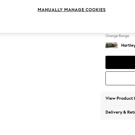
Medium
MANUALLY MANAGE COOKIES
Change Feet
Low Co
Change Range
Hartle
View Product 
Delivery & Ret