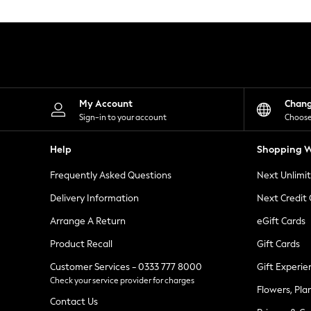
Knitwear
Leggings
Lingerie
Loungewear
Nightwear
Shirts & Blouses
Shorts
Skirts
My Account
Chan
Suits & Tailoring
Sign-in to your account
Choose
Sportswear
Swimwear
Help
Shopping W
Tops & T-Shirts
Trousers
Frequently Asked Questions
Next Unlimi
Waistcoats
Holiday Shop
Delivery Information
Next Credit
All Footwear
New In Footwear
Arrange A Return
eGift Cards
Sandals & Wedges
Product Recall
Gift Cards
Ballet Pumps
Heeled Sandals
Customer Services - 0333 777 8000
Gift Experie
Heels
Check your service provider for charges
Trainers
Flowers, Pla
Loafers
Contact Us