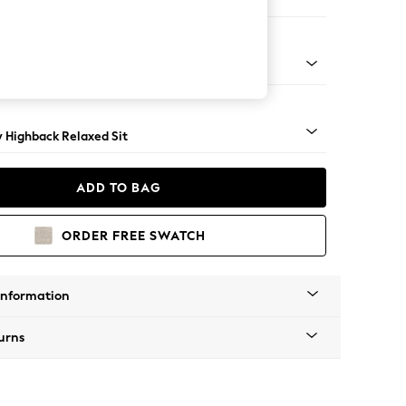
 Sofa Chaise - Right Hand
nical - Mid
y Highback Relaxed Sit
ADD TO BAG
ORDER FREE SWATCH
Information
urns