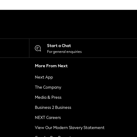
Start a Chat
For general enquiries
More From Next
Next App
The Company
Media & Press
Business 2 Business
NEXT Careers
View Our Modern Slavery Statement