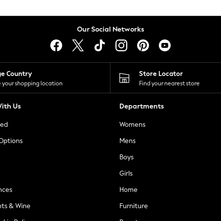
Our Social Networks
ge Country
Store Locator
 your shopping location
Find your nearest store
ith Us
Departments
ted
Womens
 Options
Mens
Boys
Girls
nces
Home
nts & Wine
Furniture