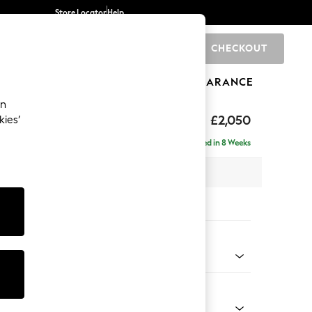
Store Locator
Help
CHECKOUT
0
BRANDS
GIFTS
SPORTS
CLEARANCE
an
hback Relaxed Sit
£2,050
kies’
e - Right Hand
Delivered in 8 Weeks
x H104 x D157cm
tions:
 Colour
 Chenille Oyster
Shape