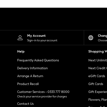
Knitwear
Leggings
Lingerie
Loungewear
Nightwear
Shirts & Blouses
Shorts
Skirts
My Account
Chan
Suits & Tailoring
Sign-in to your account
Choose
Sportswear
Swimwear
Help
Shopping W
Tops & T-Shirts
Trousers
Frequently Asked Questions
Next Unlimi
Waistcoats
Holiday Shop
Delivery Information
Next Credit
All Footwear
New In Footwear
Arrange A Return
eGift Cards
Sandals & Wedges
Product Recall
Gift Cards
Ballet Pumps
Heeled Sandals
Customer Services - 0333 777 8000
Gift Experie
Heels
Check your service provider for charges
Trainers
Flowers, Pla
Loafers
Contact Us