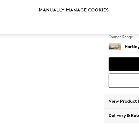
Medium
MANUALLY MANAGE COOKIES
Change Feet
Low Co
Change Range
Hartle
View Product 
Delivery & Ret