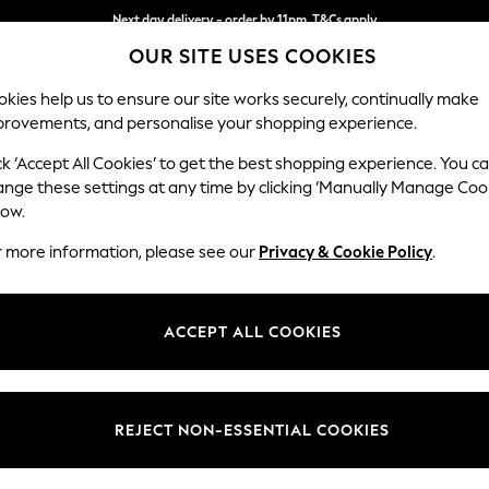
Next day delivery - order by 11pm. T&Cs apply
OUR SITE USES COOKIES
Split the cost with pay in 3.
Find out more
kies help us to ensure our site works securely, continually make
provements, and personalise your shopping experience.
SCHOOL
BABY
HOLIDAY
BEAUTY
FURNITURE
ck ‘Accept All Cookies’ to get the best shopping experience. You c
Hartley Hig
ange these settings at any time by clicking ‘Manually Manage Coo
low.
Medium Sofa Chais
r more information, please see our
Privacy & Cookie Policy
.
Dimensions:
W271 
Your chosen op
ACCEPT ALL COOKIES
Change Fabric And
Boucle
REJECT NON-ESSENTIAL COOKIES
Change Size And 