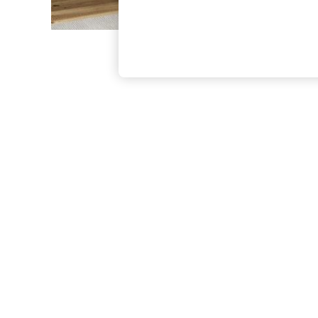
The Occasion Shop
Boho Styles
Festival
Escape into Summer: As Advertised
Top Picks
Spring Dressing
Jeans & a Nice Top
Coastal Prints
Capsule Wardrobe
Graphic Styles
Festival
Balloon Trousers
Self.
All Clothing
Beachwear
Blazers
Coats & Jackets
Co-ords
Dresses
Fleeces
Hoodies & Sweatshirts
Jeans
Jumpsuits & Playsuits
Joggers