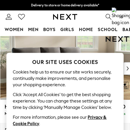
Delivery to store or home delivery available*
Split the cost with pay in 3.
Find out more
0
WOMEN
MEN
BOYS
GIRLS
HOME
SCHOOL
BA
Skip to Main Content
For You
WOMEN
New In & Trending
New: This Week
OUR SITE USES COOKIES
New: NEXT
Cookies help us to ensure our site works securely,
Top Picks
continually make improvements, and personalise
Trending on Social
your shopping experience.
Polka Dots
Click ‘Accept All Cookies’ to get the best shopping
Summer Textures
experience. You can change these settings at any
Blues & Chambrays
Hartley Highback Relaxed Sit
£2,050
time by clicking ‘Manually Manage Cookies’ below.
Chocolate Brown
Medium Sofa Chaise - Right Hand
Delivered in 8 Weeks
Linen Collection
For more information, please see our
Privacy &
Summer Whites
Cookie Policy
.
Jorts & Bermuda Shorts
Dimensions:
W271 x H104 x D157cm