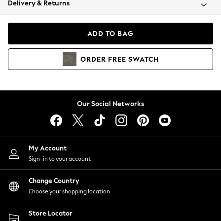
Delivery & Returns
Coats & Jackets
Co-ords
Dresses
ADD TO BAG
Fleeces
Hoodies & Sweatshirts
ORDER
FREE
SWATCH
Jeans
Jumpsuits & Playsuits
Joggers
Knitwear
Our Social Networks
Leggings
Lingerie
Loungewear
Nightwear
My Account
Shirts & Blouses
Sign-in to your account
Shorts
Change Country
Skirts
Choose your shopping location
Suits & Tailoring
Sportswear
Store Locator
Swimwear