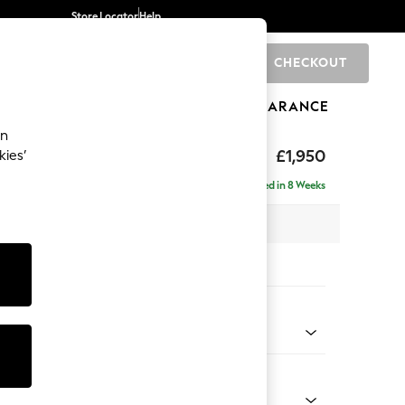
Store Locator
Help
CHECKOUT
0
BRANDS
GIFTS
SPORTS
CLEARANCE
an
hback Relaxed Sit
£1,950
kies’
e - Right Hand
Delivered in 8 Weeks
x H104 x D157cm
tions:
 Colour
 Blend Easy Clean Light Dove Natural
Shape