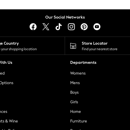
Our Social Networks
ge Country
Store Locator
 your shopping location
Find your nearest store
ith Us
Departments
ted
Womens
 Options
Mens
Boys
Girls
nces
Home
nts & Wine
Furniture