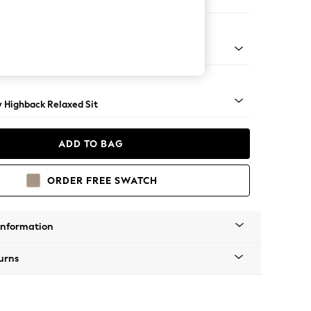
 Sofa Chaise - Right Hand
nical - Mid
y Highback Relaxed Sit
ADD TO BAG
ORDER FREE SWATCH
Information
urns