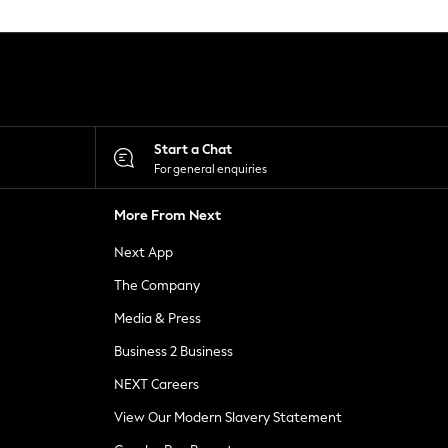
Start a Chat
For general enquiries
More From Next
Next App
The Company
Media & Press
Business 2 Business
NEXT Careers
View Our Modern Slavery Statement