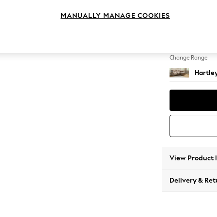
Medium
MANUALLY MANAGE COOKIES
Change Feet
Low Co
Change Range
Hartle
View Product 
Delivery & Ret