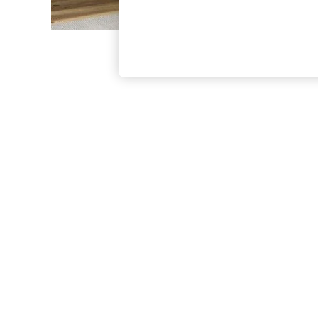
The Occasion Shop
Boho Styles
Festival
Escape into Summer: As Advertised
Top Picks
Spring Dressing
Jeans & a Nice Top
Coastal Prints
Capsule Wardrobe
Graphic Styles
Festival
Balloon Trousers
Self.
All Clothing
Beachwear
Blazers
Coats & Jackets
Co-ords
Dresses
Fleeces
Hoodies & Sweatshirts
Jeans
Jumpsuits & Playsuits
Joggers