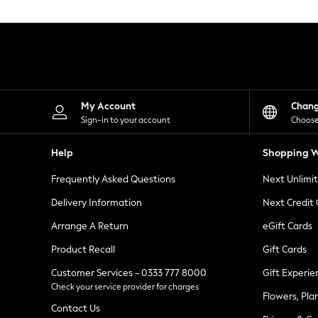
Knitwear
Leggings
Lingerie
Loungewear
Nightwear
Shirts & Blouses
Shorts
Skirts
My Account
Chan
Suits & Tailoring
Sign-in to your account
Choose
Sportswear
Swimwear
Help
Shopping W
Tops & T-Shirts
Trousers
Frequently Asked Questions
Next Unlimi
Waistcoats
Holiday Shop
Delivery Information
Next Credit
All Footwear
New In Footwear
Arrange A Return
eGift Cards
Sandals & Wedges
Product Recall
Gift Cards
Ballet Pumps
Heeled Sandals
Customer Services - 0333 777 8000
Gift Experie
Heels
Check your service provider for charges
Trainers
Flowers, Pla
Loafers
Contact Us