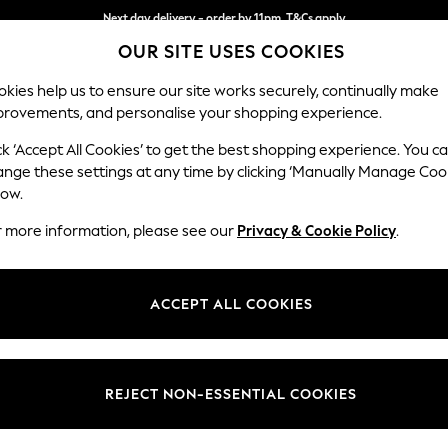
Next day delivery - order by 11pm. T&Cs apply
OUR SITE USES COOKIES
Split the cost with pay in 3.
Find out more
kies help us to ensure our site works securely, continually make
provements, and personalise your shopping experience.
SCHOOL
BABY
HOLIDAY
BEAUTY
FURNITURE
ck ‘Accept All Cookies’ to get the best shopping experience. You c
Hartley Hig
ange these settings at any time by clicking ‘Manually Manage Coo
low.
Medium Sofa Chais
r more information, please see our
Privacy & Cookie Policy
.
Dimensions:
W271 
Your chosen op
ACCEPT ALL COOKIES
Change Fabric And
Tweedy
REJECT NON-ESSENTIAL COOKIES
Change Size And 