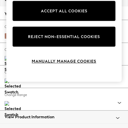
Back To College
ACCEPT ALL COOKIES
Autumn Must Haves
Your chosen options:
The Occasion Shop
Hardware Detailing
Change Fabric And Colour
Escape into Summer: As Advertised
Relaxed Linen Look Light Rust Brown
REJECT NON-ESSENTIAL COOKIES
Top Picks
Spring Dressing
Change Size And Shape
Jeans & a Nice Top
MANUALLY MANAGE COOKIES
Coastal Prints
Capsule Wardrobe
Change Feet
Graphic Styles
Festival
Balloon Trousers
Change Range
Summer Footwear
Self.
All Clothing
Beachwear
View Product Information
Blazers