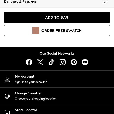
Delivery & Returns
Coats & Jackets
Co-ords
Dresses
ADD TO BAG
Fleeces
Hoodies & Sweatshirts
ORDER
FREE
SWATCH
Jeans
Jumpsuits & Playsuits
Joggers
Knitwear
Our Social Networks
Leggings
Lingerie
Loungewear
Nightwear
My Account
Shirts & Blouses
Sign-in to your account
Shorts
Change Country
Skirts
Choose your shopping location
Suits & Tailoring
Sportswear
Store Locator
Swimwear