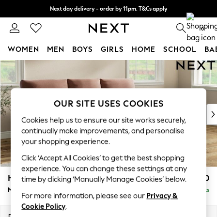
Next day delivery - order by 11pm. T&Cs apply
Split the cost with pay in 3.
Find out more
0
WOMEN
MEN
BOYS
GIRLS
HOME
SCHOOL
BA
Skip to Main Content
For You
WOMEN
New In & Trending
New: This Week
OUR SITE USES COOKIES
New: NEXT
Cookies help us to ensure our site works securely,
Top Picks
continually make improvements, and personalise
Trending On Social
your shopping experience.
Polka Dots
Click ‘Accept All Cookies’ to get the best shopping
Summer Textures
experience. You can change these settings at any
Blues & Chambrays
Hartley Highback Relaxed Sit
£2,050
time by clicking ‘Manually Manage Cookies’ below.
Summer Whites
Medium Sofa Chaise - Right Hand
Delivered in 8 Weeks
Chocolate Brown
For more information, please see our
Privacy &
Linen Collection
Cookie Policy
.
New Season Workwear
Dimensions:
W271 x H104 x D157cm