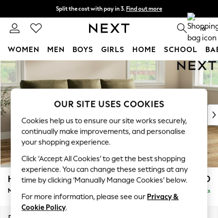
Split the cost with pay in 3.
Find out more
Next day delivery - order by 11pm. T&Cs apply
0
WOMEN
MEN
BOYS
GIRLS
HOME
SCHOOL
BA
Skip to Main Content
For You
WOMEN
New In & Trending
New: This Week
OUR SITE USES COOKIES
New: NEXT
Cookies help us to ensure our site works securely,
Top Picks
continually make improvements, and personalise
Trending On Social
your shopping experience.
Polka Dots
Click ‘Accept All Cookies’ to get the best shopping
Summer Textures
experience. You can change these settings at any
Blues & Chambrays
Hartley Highback Relaxed Sit
£2,050
time by clicking ‘Manually Manage Cookies’ below.
Summer Whites
Medium Sofa Chaise - Right Hand
Delivered in 8 Weeks
Chocolate Brown
For more information, please see our
Privacy &
Linen Collection
Cookie Policy
.
New Season Workwear
Dimensions:
W271 x H104 x D157cm