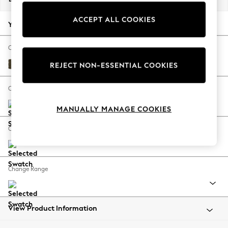
Back To College
ACCEPT ALL COOKIES
Autumn Must Haves
Your chosen options:
The Occasion Shop
Hardware Detailing
Change Fabric And Colour
Escape into Summer: As Advertised
Cotswold Chenille Dark Green
REJECT NON-ESSENTIAL COOKIES
Top Picks
Spring Dressing
Change Size And Shape
Jeans & a Nice Top
MANUALLY MANAGE COOKIES
Coastal Prints
Capsule Wardrobe
Change Feet
Graphic Styles
Festival
Balloon Trousers
Change Range
Summer Footwear
Self.
All Clothing
Beachwear
View Product Information
Blazers