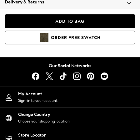
Delivery & Returns
Coats & Jackets
Co-ords
Dresses
ADD TO BAG
Fleeces
Hoodies & Sweatshirts
ORDER
FREE
SWATCH
Jeans
Jumpsuits & Playsuits
Joggers
Knitwear
Our Social Networks
Leggings
Lingerie
Loungewear
Nightwear
My Account
Shirts & Blouses
Sign-in to your account
Shorts
Change Country
Skirts
Choose your shopping location
Suits & Tailoring
Sportswear
Store Locator
Swimwear