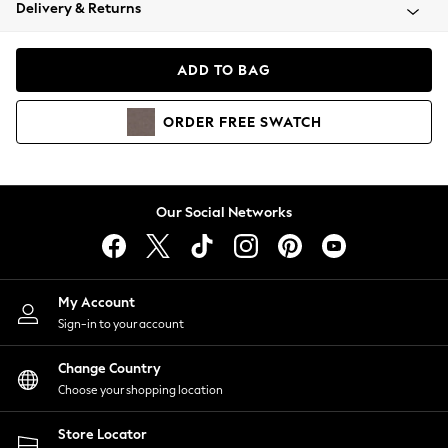
Coats & Jackets
Delivery & Returns
Co-ords
Dresses
ADD TO BAG
Fleeces
Hoodies & Sweatshirts
ORDER
FREE
SWATCH
Jeans
Jumpsuits & Playsuits
Joggers
Knitwear
Our Social Networks
Leggings
Lingerie
Loungewear
Nightwear
My Account
Shirts & Blouses
Sign-in to your account
Shorts
Skirts
Change Country
Suits & Tailoring
Choose your shopping location
Sportswear
Store Locator
Swimwear