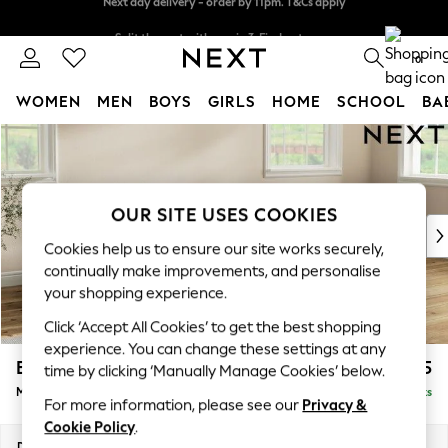
Split the cost with pay in 3.
Find out more
Next day delivery - order by 11pm. T&Cs apply
0
WOMEN
MEN
BOYS
GIRLS
HOME
SCHOOL
BA
Skip to Main Content
For You
WOMEN
New In & Trending
New: This Week
OUR SITE USES COOKIES
New: NEXT
Cookies help us to ensure our site works securely,
Top Picks
continually make improvements, and personalise
Trending On Social
your shopping experience.
Polka Dots
Click ‘Accept All Cookies’ to get the best shopping
Summer Textures
experience. You can change these settings at any
Blues & Chambrays
Erin Deep Relaxed Sit
£2,125
time by clicking ‘Manually Manage Cookies’ below.
Summer Whites
Medium Sofa Chaise - Right Hand
Delivered in 16 Weeks
Chocolate Brown
For more information, please see our
Privacy &
Linen Collection
Cookie Policy
.
New Season Workwear
Dimensions:
W269 x H90 x D156cm