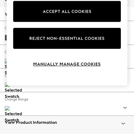
Back To College
ACCEPT ALL COOKIES
Autumn Must Haves
Your chosen options:
The Occasion Shop
Hardware Detailing
Change Fabric And Colour
Escape into Summer: As Advertised
Plush Chenille Dark Grey
REJECT NON-ESSENTIAL COOKIES
Top Picks
Spring Dressing
Change Size And Shape
Jeans & a Nice Top
MANUALLY MANAGE COOKIES
Coastal Prints
Capsule Wardrobe
Change Feet
Graphic Styles
Festival
Balloon Trousers
Change Range
Summer Footwear
Self.
All Clothing
Beachwear
View Product Information
Blazers