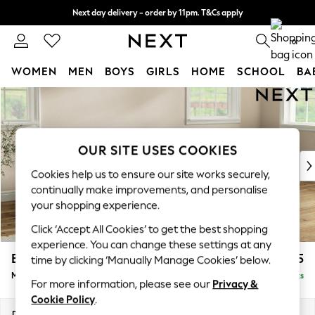
Next day delivery - order by 11pm. T&Cs apply
Split the cost with pay in 3.
Find out more
0
WOMEN
MEN
BOYS
GIRLS
HOME
SCHOOL
BA
Skip to Main Content
For You
WOMEN
New In & Trending
New: This Week
OUR SITE USES COOKIES
New: NEXT
Cookies help us to ensure our site works securely,
Top Picks
continually make improvements, and personalise
Trending On Social
your shopping experience.
Polka Dots
Click ‘Accept All Cookies’ to get the best shopping
Summer Textures
experience. You can change these settings at any
Blues & Chambrays
Erin Deep Relaxed Sit
£2,025
time by clicking ‘Manually Manage Cookies’ below.
Summer Whites
Medium Sofa Chaise - Right Hand
Delivered in 8 Weeks
Chocolate Brown
For more information, please see our
Privacy &
Linen Collection
Cookie Policy
.
New Season Workwear
Dimensions:
W269 x H90 x D156cm