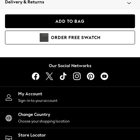
Delivery & Returns
Coats & Jackets
Co-ords
Dresses
ADD TO BAG
Fleeces
Hoodies & Sweatshirts
ORDER
FREE
SWATCH
Jeans
Jumpsuits & Playsuits
Joggers
Knitwear
Our Social Networks
Leggings
Lingerie
Loungewear
Nightwear
My Account
Shirts & Blouses
Sign-in to your account
Shorts
Change Country
Skirts
Choose your shopping location
Suits & Tailoring
Sportswear
Store Locator
Swimwear