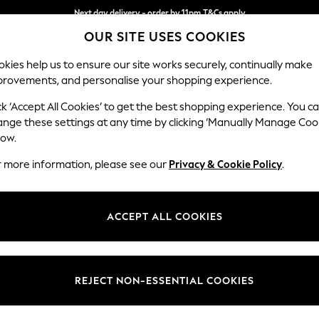
Next day delivery - order by 11pm.
T&Cs apply
Next day delivery - order by 11pm.
T&Cs apply
Split the cost with pay in 3.
Find out more
OUR SITE USES COOKIES
kies help us to ensure our site works securely, continually make
provements, and personalise your shopping experience.
SCHOOL
BABY
HOLIDAY
BEAUTY
FURNITURE
ck ‘Accept All Cookies’ to get the best shopping experience. You c
Erin Button
ange these settings at any time by clicking ‘Manually Manage Coo
low.
Armchair
r more information, please see our
Privacy & Cookie Policy
.
Dimensions:
W108
Your chosen op
ACCEPT ALL COOKIES
Change Fabric And
Cotswol
REJECT NON-ESSENTIAL COOKIES
Change Size And 