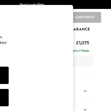
Store Locator
Help
CHECKOUT
0
BRANDS
GIFTS
SPORTS
CLEARANCE
an
ed Back Deep Relaxed Sit
£1,075
kies’
Delivered in 7 Weeks
 x H90 x D106cm
tions:
 Colour
d Chenille Light Natural
Shape