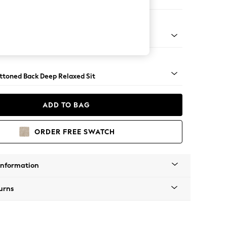
ir
assic Turned - Light
uttoned Back Deep Relaxed Sit
ADD TO BAG
ORDER FREE SWATCH
Information
urns