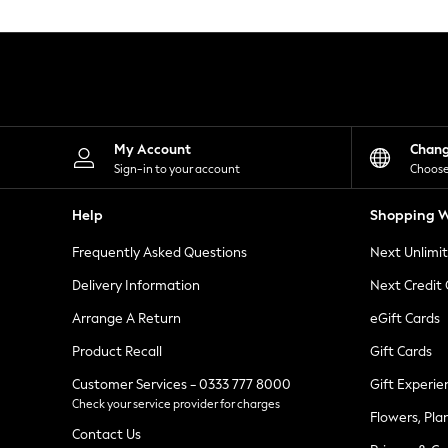
Knitwear
Leggings
Lingerie
Loungewear
Nightwear
Shirts & Blouses
Shorts
Skirts
My Account
Chan
Suits & Tailoring
Sign-in to your account
Choose
Sportswear
Swimwear
Help
Shopping W
Tops & T-Shirts
Trousers
Frequently Asked Questions
Next Unlimi
Waistcoats
Holiday Shop
Delivery Information
Next Credit
All Footwear
New In Footwear
Arrange A Return
eGift Cards
Sandals & Wedges
Product Recall
Gift Cards
Ballet Pumps
Heeled Sandals
Customer Services - 0333 777 8000
Gift Experie
Heels
Check your service provider for charges
Trainers
Flowers, Pla
Loafers
Contact Us