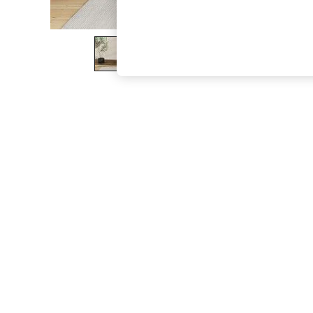
The Occasion Shop
Boho Styles
Festival
Escape into Summer: As Advertised
Top Picks
Spring Dressing
Jeans & a Nice Top
Coastal Prints
Capsule Wardrobe
Graphic Styles
Festival
Balloon Trousers
Self.
All Clothing
Beachwear
Blazers
Coats & Jackets
Co-ords
Dresses
Fleeces
Hoodies & Sweatshirts
Jeans
Jumpsuits & Playsuits
Joggers