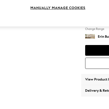
Armcha
MANUALLY MANAGE COOKIES
Change Feet
High Cl
Change Range
Erin B
View Product 
Delivery & Ret