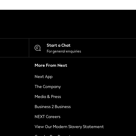
Start a Chat
For general enquiries
More From Next
Next App
The Company
Media & Press
Business 2 Business
NEXT Careers
View Our Modern Slavery Statement