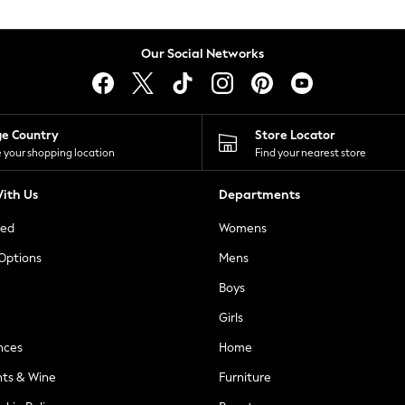
Our Social Networks
ge Country
Store Locator
 your shopping location
Find your nearest store
ith Us
Departments
ted
Womens
 Options
Mens
Boys
Girls
nces
Home
nts & Wine
Furniture