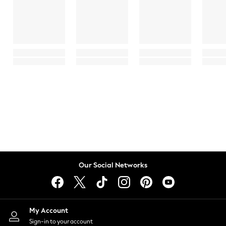
Our Social Networks
My Account
Sign-in to your account