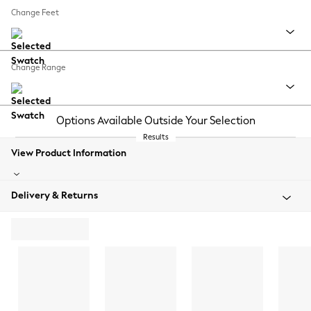
Change Feet
Change Range
Options Available Outside Your Selection
Results
View Product Information
Delivery & Returns