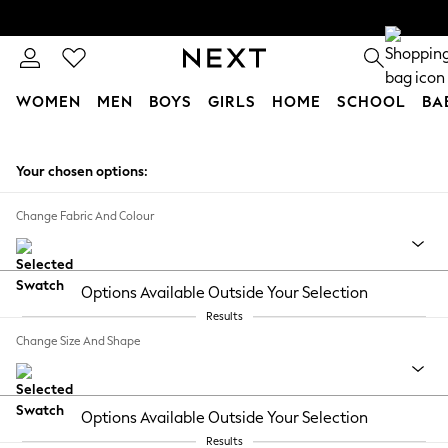
WOMEN
MEN
BOYS
GIRLS
HOME
SCHOOL
BA
Skip to Main Content
Your chosen options:
Change Fabric And Colour
Options Available Outside Your Selection
Results
Change Size And Shape
Options Available Outside Your Selection
Results