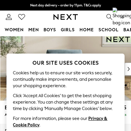
Next day delivery - order by 11pm. T&Cs apply
Split the cost with pay in 3.
Find out more
0
WOMEN
MEN
BOYS
GIRLS
HOME
SCHOOL
BA
Skip to Main Content
For You
WOMEN
New In & Trending
New: This Week
OUR SITE USES COOKIES
New: NEXT
Cookies help us to ensure our site works securely,
Top Picks
continually make improvements, and personalise
Trending On Social
your shopping experience.
Polka Dots
Click ‘Accept All Cookies’ to get the best shopping
Summer Textures
experience. You can change these settings at any
Blues & Chambrays
Erin Buttoned Back Deep Relaxed Sit
£1,075
time by clicking ‘Manually Manage Cookies’ below.
Summer Whites
Armchair
Delivered in 8 Weeks
Chocolate Brown
For more information, please see our
Privacy &
Linen Collection
Cookie Policy
.
New Season Workwear
Dimensions:
W108 x H90 x D106cm