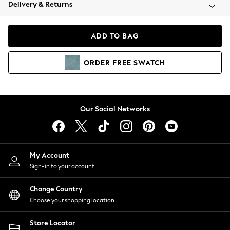
Coats & Jackets
Delivery & Returns
Co-ords
Dresses
ADD TO BAG
Fleeces
Hoodies & Sweatshirts
ORDER
FREE
SWATCH
Jeans
Jumpsuits & Playsuits
Joggers
Knitwear
Our Social Networks
Leggings
Lingerie
Loungewear
Nightwear
My Account
Shirts & Blouses
Sign-in to your account
Shorts
Skirts
Change Country
Suits & Tailoring
Choose your shopping location
Sportswear
Store Locator
Swimwear