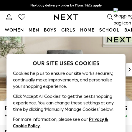
Next day delivery - order by 11pm. T&Cs apply
Split the cost with pay in 3.
Find out more
0
WOMEN
MEN
BOYS
GIRLS
HOME
SCHOOL
BA
Skip to Main Content
For You
WOMEN
New In & Trending
New: This Week
OUR SITE USES COOKIES
New: NEXT
Cookies help us to ensure our site works securely,
Top Picks
continually make improvements, and personalise
Trending On Social
your shopping experience.
Polka Dots
Click ‘Accept All Cookies’ to get the best shopping
Summer Textures
experience. You can change these settings at any
Blues & Chambrays
Erin Buttoned Back Deep Relaxed Sit
£975
time by clicking ‘Manually Manage Cookies’ below.
Summer Whites
Armchair
Delivered in 8 Weeks
Chocolate Brown
For more information, please see our
Privacy &
Linen Collection
Cookie Policy
.
New Season Workwear
Dimensions:
W108 x H90 x D106cm