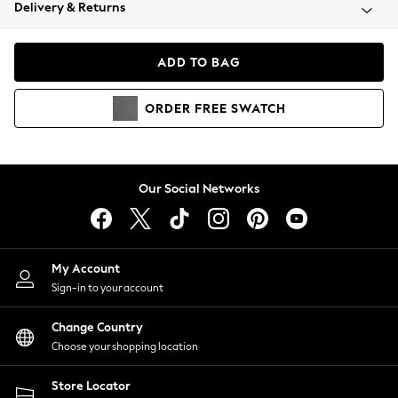
Coats & Jackets
Delivery & Returns
Co-ords
Dresses
ADD TO BAG
Fleeces
Hoodies & Sweatshirts
ORDER
FREE
SWATCH
Jeans
Jumpsuits & Playsuits
Joggers
Knitwear
Our Social Networks
Leggings
Lingerie
Loungewear
Nightwear
My Account
Shirts & Blouses
Sign-in to your account
Shorts
Skirts
Change Country
Suits & Tailoring
Choose your shopping location
Sportswear
Store Locator
Swimwear