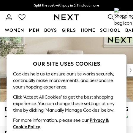
Split the cost with pay in 3.
Find out more
Next day delivery - order by 11pm. T&Cs apply
0
WOMEN
MEN
BOYS
GIRLS
HOME
SCHOOL
BA
Skip to Main Content
For You
WOMEN
New In & Trending
New: This Week
OUR SITE USES COOKIES
New: NEXT
Cookies help us to ensure our site works securely,
Top Picks
continually make improvements, and personalise
Trending on Social
your shopping experience.
Polka Dots
Click ‘Accept All Cookies’ to get the best shopping
Summer Textures
experience. You can change these settings at any
Blues & Chambrays
Erin Buttoned Back Deep Relaxed Sit
£1,075
time by clicking ‘Manually Manage Cookies’ below.
Chocolate Brown
Armchair
Delivered in 8 Weeks
Linen Collection
For more information, please see our
Privacy &
Summer Whites
Cookie Policy
.
Jorts & Bermuda Shorts
Dimensions:
W108 x H90 x D106cm