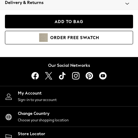
Coats & Jackets
Delivery & Returns
Co-ords
Dresses
ADD TO BAG
Fleeces
Hoodies & Sweatshirts
ORDER
FREE
SWATCH
Jeans
Jumpsuits & Playsuits
Joggers
Knitwear
Our Social Networks
Leggings
Lingerie
Loungewear
Nightwear
My Account
Shirts & Blouses
Sign-in to your account
Shorts
Skirts
Change Country
Suits & Tailoring
Choose your shopping location
Sportswear
Store Locator
Swimwear