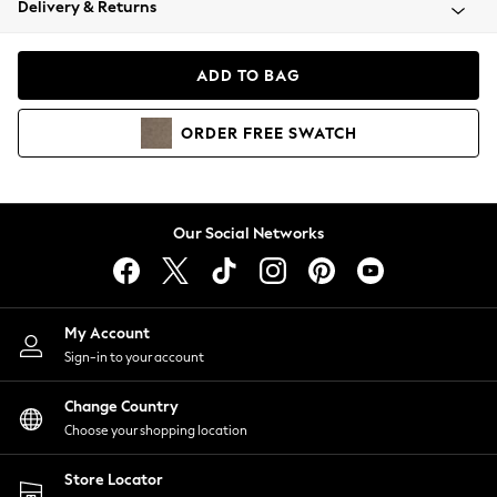
Delivery & Returns
Coats & Jackets
Co-ords
Dresses
ADD TO BAG
Fleeces
Hoodies & Sweatshirts
ORDER
FREE
SWATCH
Jeans
Jumpsuits & Playsuits
Joggers
Knitwear
Our Social Networks
Leggings
Lingerie
Loungewear
Nightwear
My Account
Shirts & Blouses
Sign-in to your account
Shorts
Change Country
Skirts
Choose your shopping location
Suits & Tailoring
Sportswear
Store Locator
Swimwear