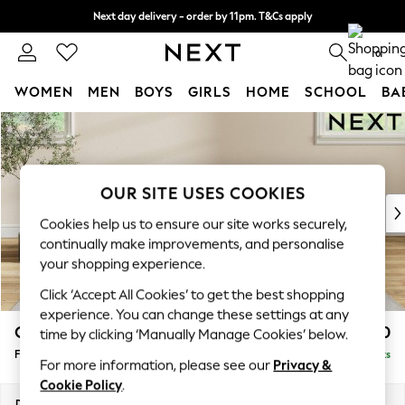
Next day delivery - order by 11pm. T&Cs apply
Split the cost with pay in 3.
Find out more
0
WOMEN
MEN
BOYS
GIRLS
HOME
SCHOOL
BA
Skip to Main Content
For You
WOMEN
New In & Trending
New: This Week
OUR SITE USES COOKIES
New: NEXT
Cookies help us to ensure our site works securely,
Top Picks
continually make improvements, and personalise
Trending On Social
your shopping experience.
Polka Dots
Click ‘Accept All Cookies’ to get the best shopping
Summer Textures
experience. You can change these settings at any
Blues & Chambrays
Conway Relaxed Sit
£450
time by clicking ‘Manually Manage Cookies’ below.
Summer Whites
Footstool
Delivered in 8 Weeks
Chocolate Brown
For more information, please see our
Privacy &
Linen Collection
Cookie Policy
.
New Season Workwear
Dimensions:
W75 x H45 x D54cm