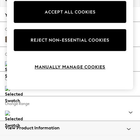
Back To College
ACCEPT ALL COOKIES
Autumn Must Haves
Your chosen options:
The Occasion Shop
Hardware Detailing
Change Fabric And Colour
Escape into Summer: As Advertised
Chunky Weave Dark Natural
REJECT NON-ESSENTIAL COOKIES
Top Picks
Spring Dressing
Change Size And Shape
Jeans & a Nice Top
MANUALLY MANAGE COOKIES
Coastal Prints
Capsule Wardrobe
Change Feet
Graphic Styles
Festival
Balloon Trousers
Change Range
Summer Footwear
Self.
All Clothing
Beachwear
View Product Information
Blazers