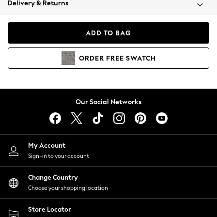
Delivery & Returns
Coats & Jackets
Co-ords
Dresses
ADD TO BAG
Fleeces
Hoodies & Sweatshirts
ORDER
FREE
SWATCH
Jeans
Jumpsuits & Playsuits
Joggers
Knitwear
Our Social Networks
Leggings
Lingerie
Loungewear
Nightwear
My Account
Shirts & Blouses
Sign-in to your account
Shorts
Change Country
Skirts
Choose your shopping location
Suits & Tailoring
Sportswear
Store Locator
Swimwear