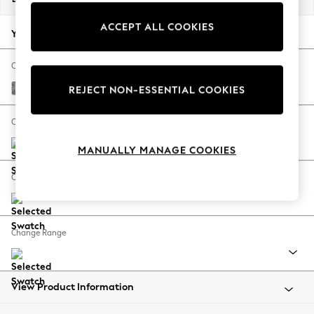
Back To College
ACCEPT ALL COOKIES
Autumn Must Haves
Your chosen options:
The Occasion Shop
Hardware Detailing
Change Fabric And Colour
Escape into Summer: As Advertised
Chunky Boucle Easy Clean Mid Grey
REJECT NON-ESSENTIAL COOKIES
Top Picks
Spring Dressing
Change Size And Shape
Jeans & a Nice Top
MANUALLY MANAGE COOKIES
Coastal Prints
Capsule Wardrobe
Change Feet
Graphic Styles
Festival
Balloon Trousers
Change Range
Summer Footwear
Self.
All Clothing
Beachwear
View Product Information
Blazers