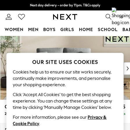
Next day delivery - order by 11pm. T&Cs apply
Split the cost with pay in 3.
Find out more
0
WOMEN
MEN
BOYS
GIRLS
HOME
SCHOOL
BA
Skip to Main Content
For You
WOMEN
New In & Trending
New: This Week
OUR SITE USES COOKIES
New: NEXT
Cookies help us to ensure our site works securely,
Top Picks
continually make improvements, and personalise
Trending On Social
your shopping experience.
Polka Dots
Click ‘Accept All Cookies’ to get the best shopping
Summer Textures
experience. You can change these settings at any
Blues & Chambrays
Conway Relaxed Sit
£1,175
time by clicking ‘Manually Manage Cookies’ below.
Summer Whites
2 Seater Small Sofa
Delivered in 8 Weeks
Chocolate Brown
For more information, please see our
Privacy &
Linen Collection
Cookie Policy
.
New Season Workwear
Dimensions:
W161 x H90 x D98cm