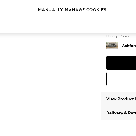
3 Cushi
MANUALLY MANAGE COOKIES
Change Feet
Low Tu
Change Range
Ashfor
View Product 
Delivery & Ret