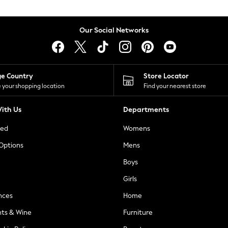
Our Social Networks
ge Country
Store Locator
 your shopping location
Find your nearest store
ith Us
Departments
ted
Womens
 Options
Mens
Boys
Girls
nces
Home
nts & Wine
Furniture