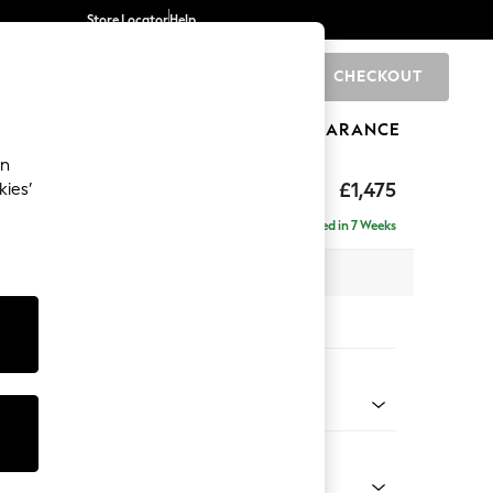
Store Locator
Help
CHECKOUT
0
BRANDS
GIFTS
SPORTS
CLEARANCE
an
axed Sit
£1,475
kies’
 Sofa
Delivered in 7 Weeks
 x H96 x D105cm
tions:
 Colour
henille Dark Grey
Shape