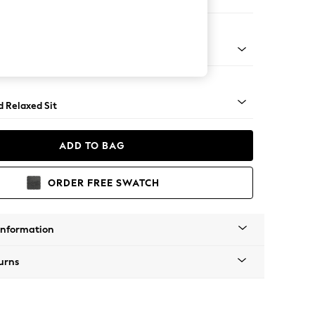
on 3 Seater Sofa
rned - Light
d Relaxed Sit
ADD TO BAG
ORDER FREE SWATCH
Information
urns