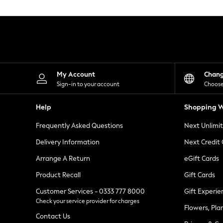
Knitwear
Leggings
Lingerie
Loungewear
Nightwear
Shirts & Blouses
Shorts
Skirts
My Account
Chan
Suits & Tailoring
Sign-in to your account
Choose
Sportswear
Swimwear
Help
Shopping W
Tops & T-Shirts
Trousers
Frequently Asked Questions
Next Unlimi
Waistcoats
Holiday Shop
Delivery Information
Next Credit
All Footwear
New In Footwear
Arrange A Return
eGift Cards
Sandals & Wedges
Product Recall
Gift Cards
Ballet Pumps
Heeled Sandals
Customer Services - 0333 777 8000
Gift Experie
Heels
Check your service provider for charges
Trainers
Flowers, Pla
Loafers
Contact Us