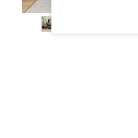
The Occasion Shop
Boho Styles
Festival
Escape into Summer: As Advertised
Top Picks
Spring Dressing
Jeans & a Nice Top
Coastal Prints
Capsule Wardrobe
Graphic Styles
Festival
Balloon Trousers
Self.
All Clothing
Beachwear
Blazers
Coats & Jackets
Co-ords
Dresses
Fleeces
Hoodies & Sweatshirts
Jeans
Jumpsuits & Playsuits
Joggers