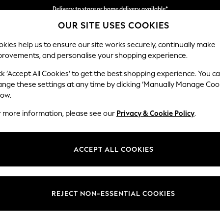
Delivery to store or home delivery available*
OUR SITE USES COOKIES
Split the cost with pay in 3.
Find out more
kies help us to ensure our site works securely, continually make
provements, and personalise your shopping experience.
SCHOOL
BABY
HOLIDAY
BEAUTY
FURNITURE
ck ‘Accept All Cookies’ to get the best shopping experience. You c
Ashford Rel
ange these settings at any time by clicking ‘Manually Manage Coo
low.
3 Cushion 3 Seater
r more information, please see our
Privacy & Cookie Policy
.
Dimensions:
W220
Your chosen op
ACCEPT ALL COOKIES
Change Fabric And
Plush C
REJECT NON-ESSENTIAL COOKIES
Change Size And 