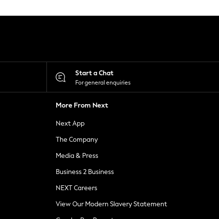
Start a Chat
For general enquiries
More From Next
Next App
The Company
Media & Press
Business 2 Business
NEXT Careers
View Our Modern Slavery Statement